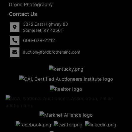
Drone Photography
Contact Us
3375 East Highway 80
Somerset, KY 42501
606-679-2212
auction@fordbrothersinc.com