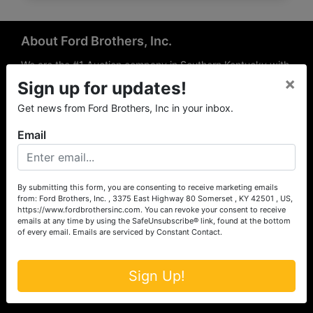
About Ford Brothers, Inc.
We are the #1 Auction company in Southern Kentucky with
×
offices Somerset, London, Mt. Vernon, Russell Springs and
Sign up for updates!
Richmond area. We are locally owned and operated and
Get news from Ford Brothers, Inc in your inbox.
have been hosting auctions in South Central & South
Eastern Kentucky for over 50 years since 1965. Between
Email
the experience of our local auctioneers and sales
professionals, the national exposure of the MarkNet
Alliance franchise, we feel that we can offer unparalleled
exposure and service.
By submitting this form, you are consenting to receive marketing emails
from: Ford Brothers, Inc. , 3375 East Highway 80 Somerset , KY 42501 , US,
Services
https://www.fordbrothersinc.com. You can revoke your consent to receive
emails at any time by using the SafeUnsubscribe® link, found at the bottom
of every email.
Emails are serviced by Constant Contact.
Auction Services
Real Estate
Sign Up!
Upcoming Consignment Auctions