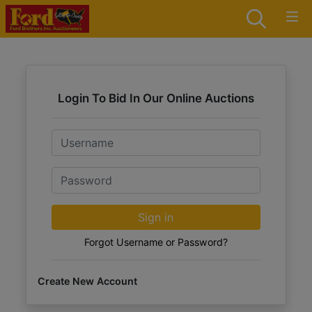
Login To Bid In Our Online Auctions
Email
Password
Sign in
Forgot Username or Password?
Create New Account