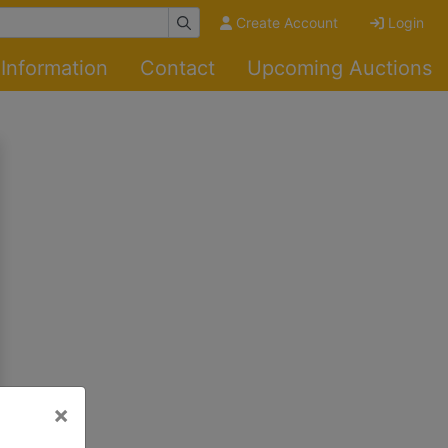
Create Account
Login
Information
Contact
Upcoming Auctions
×