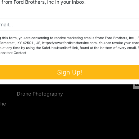
from Ford Brothers, Inc in your inbox.
Create New Account
 this form, you are consenting to receive marketing emails from: Ford Brothers, Inc. ,
Services
Co
omerset , KY 42501 , US, https://www.fordbrothersinc.com. You can revoke your cons
s at any time by using the SafeUnsubscribe® link, found at the bottom of every email.
Constant Contact.
n
Auction Services
t.
a.
Real Estate
Sign Up!
ave
Upcoming Consignment Auctions
Drone Photography
the