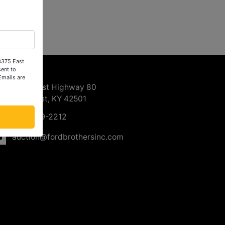
 3375 East
ntact Us
ent to
Emails are
3375 East Highway 80
Somerset, KY 42501
606-679-2212
auction@fordbrothersinc.com