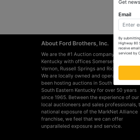
Get news 
Email
By submitting
About Ford Brothers, Inc.
Highway 80 S
receive email
serviced by 
We are the #1 Auction company in Souther
Kentucky with offices Somerset, London, M
Vernon, Russell Springs and Richmond are
We are locally owned and operated and h
been hosting auctions in South Central &
South Eastern Kentucky for over 50 years
since 1965. Between the experience of our
local auctioneers and sales professionals, 
national exposure of the MarkNet Alliance
franchise, we feel that we can offer
unparalleled exposure and service.