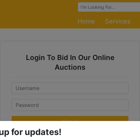
Browse Auctions
Home
Services
Login To Bid In Our Online
Auctions
Email
Password
Sign in
up for updates!
Forgot Username or Password?