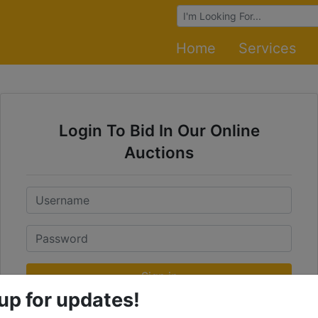
Browse Auctions
Home
Services
Login To Bid In Our Online
Auctions
Email
Password
Sign in
up for updates!
Forgot Username or Password?