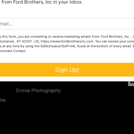
from Ford Brothers, Inc in your inbox.
Create New Account
 this form, you are consenting to receive marketing emails from: Ford Brothers, Inc. ,
Services
Co
omerset , KY 42501 , US, https://www.fordbrothersinc.com. You can revoke your cons
s at any time by using the SafeUnsubscribe® link, found at the bottom of every email.
Constant Contact.
n
Auction Services
t.
a.
Real Estate
Sign Up!
ave
Upcoming Consignment Auctions
Drone Photography
the