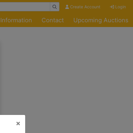
Create Account
Login
Information
Contact
Upcoming Auctions
×