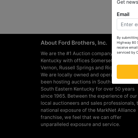
Get news 
Email
By submitting
About Ford Brothers, Inc.
Highway 80 S
receive email
serviced by 
We are the #1 Auction company in Souther
Kentucky with offices Somerset, London, M
Vernon, Russell Springs and Richmond are
We are locally owned and operated and h
been hosting auctions in South Central &
South Eastern Kentucky for over 50 years
since 1965. Between the experience of our
local auctioneers and sales professionals, 
national exposure of the MarkNet Alliance
franchise, we feel that we can offer
unparalleled exposure and service.