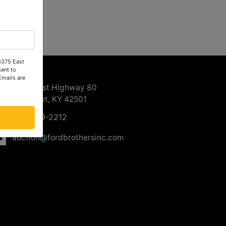
 3375 East
ntact Us
ent to
Emails are
3375 East Highway 80
Somerset, KY 42501
606-679-2212
auction@fordbrothersinc.com