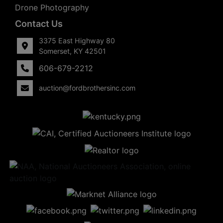
Drone Photography
Contact Us
3375 East Highway 80
Somerset, KY 42501
606-679-2212
auction@fordbrothersinc.com