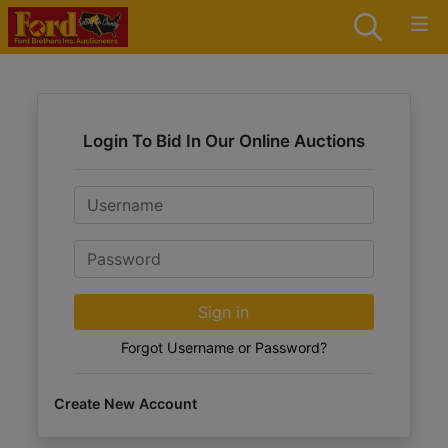
Login To Bid In Our Online Auctions
Email
Password
Sign in
Forgot Username or Password?
Create New Account