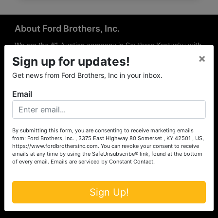
About Ford Brothers, Inc.
We are the #1 Auction company in Southern Kentucky with
×
offices Somerset, London, Mt. Vernon, Russell Springs and
Sign up for updates!
Richmond area. We are locally owned and operated and
Get news from Ford Brothers, Inc in your inbox.
have been hosting auctions in South Central & South
Eastern Kentucky for over 50 years since 1965. Between
Email
the experience of our local auctioneers and sales
professionals, the national exposure of the MarkNet
Alliance franchise, we feel that we can offer unparalleled
exposure and service.
By submitting this form, you are consenting to receive marketing emails
from: Ford Brothers, Inc. , 3375 East Highway 80 Somerset , KY 42501 , US,
Services
https://www.fordbrothersinc.com. You can revoke your consent to receive
emails at any time by using the SafeUnsubscribe® link, found at the bottom
of every email.
Emails are serviced by Constant Contact.
Auction Services
Real Estate
Sign Up!
Upcoming Consignment Auctions