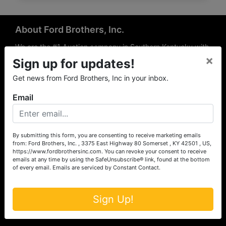
About Ford Brothers, Inc.
We are the #1 Auction company in Southern Kentucky with
×
offices Somerset, London, Mt. Vernon, Russell Springs and
Sign up for updates!
Richmond area. We are locally owned and operated and
Get news from Ford Brothers, Inc in your inbox.
have been hosting auctions in South Central & South
Eastern Kentucky for over 50 years since 1965. Between
Email
the experience of our local auctioneers and sales
professionals, the national exposure of the MarkNet
Alliance franchise, we feel that we can offer unparalleled
exposure and service.
By submitting this form, you are consenting to receive marketing emails
from: Ford Brothers, Inc. , 3375 East Highway 80 Somerset , KY 42501 , US,
Services
https://www.fordbrothersinc.com. You can revoke your consent to receive
emails at any time by using the SafeUnsubscribe® link, found at the bottom
of every email.
Emails are serviced by Constant Contact.
Auction Services
Real Estate
Sign Up!
Upcoming Consignment Auctions