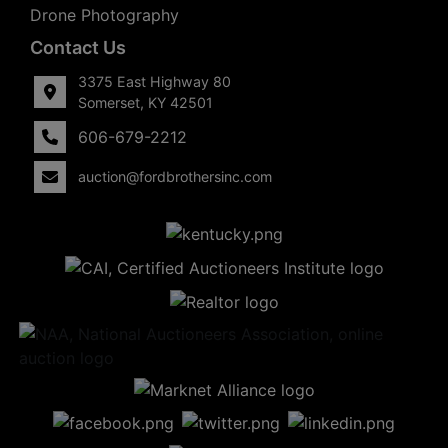
Drone Photography
Contact Us
3375 East Highway 80
Somerset, KY 42501
606-679-2212
auction@fordbrothersinc.com