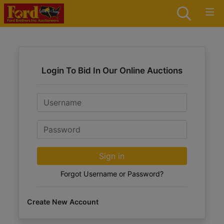
Login To Bid In Our Online Auctions
Email
Password
Sign in
Forgot Username or Password?
Create New Account