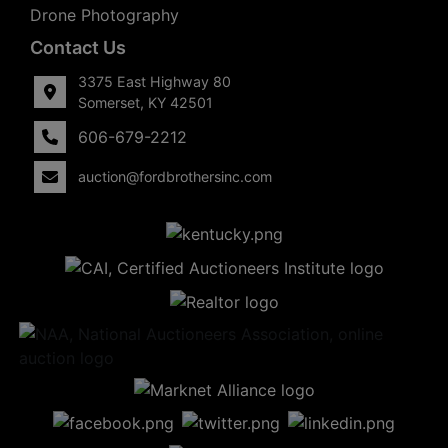
Drone Photography
Contact Us
3375 East Highway 80
Somerset, KY 42501
606-679-2212
auction@fordbrothersinc.com