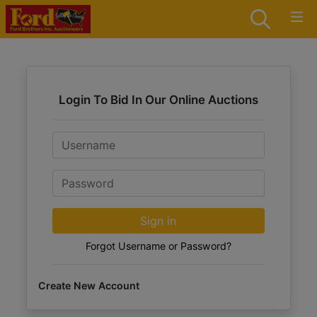
Login To Bid In Our Online Auctions
Email
Password
Sign in
Forgot Username or Password?
Create New Account