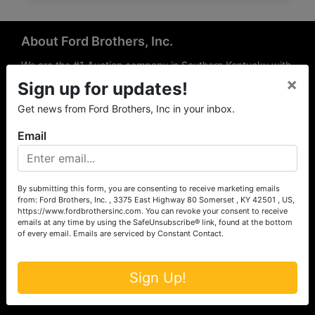
About Ford Brothers, Inc.
We are the #1 Auction company in Southern Kentucky with
×
offices Somerset, London, Mt. Vernon, Russell Springs and
Sign up for updates!
Richmond area. We are locally owned and operated and
Get news from Ford Brothers, Inc in your inbox.
have been hosting auctions in South Central & South
Eastern Kentucky for over 50 years since 1965. Between
Email
the experience of our local auctioneers and sales
professionals, the national exposure of the MarkNet
Alliance franchise, we feel that we can offer unparalleled
exposure and service.
By submitting this form, you are consenting to receive marketing emails
from: Ford Brothers, Inc. , 3375 East Highway 80 Somerset , KY 42501 , US,
Services
https://www.fordbrothersinc.com. You can revoke your consent to receive
emails at any time by using the SafeUnsubscribe® link, found at the bottom
of every email.
Emails are serviced by Constant Contact.
Auction Services
Real Estate
Sign Up!
Upcoming Consignment Auctions