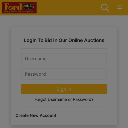
Login To Bid In Our Online Auctions
Email
Password
Sign in
Forgot Username or Password?
Create New Account