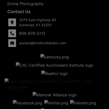
Drone Photography
Contact Us
3375 East Highway 80
Somerset, KY 42501
606-679-2212
auction@fordbrothersinc.com