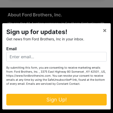
About Ford Brothers, Inc.
We are the #1 Auction company in Southern Kentucky with
×
offices Somerset, London, Mt. Vernon, Russell Springs and
Sign up for updates!
Richmond area. We are locally owned and operated and
Get news from Ford Brothers, Inc in your inbox.
have been hosting auctions in South Central & South
Eastern Kentucky for over 50 years since 1965. Between
Email
the experience of our local auctioneers and sales
professionals, the national exposure of the MarkNet
Alliance franchise, we feel that we can offer unparalleled
exposure and service.
By submitting this form, you are consenting to receive marketing emails
from: Ford Brothers, Inc. , 3375 East Highway 80 Somerset , KY 42501 , US,
Services
https://www.fordbrothersinc.com. You can revoke your consent to receive
emails at any time by using the SafeUnsubscribe® link, found at the bottom
of every email.
Emails are serviced by Constant Contact.
Auction Services
Real Estate
Sign Up!
Upcoming Consignment Auctions