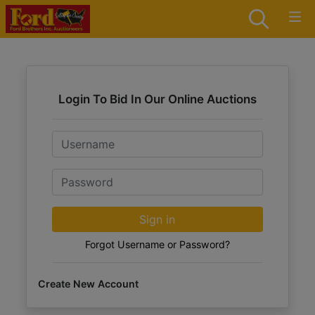
Login To Bid In Our Online Auctions
Email
Password
Sign in
Forgot Username or Password?
Create New Account