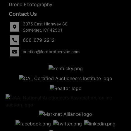
Drone Photography
Contact Us
3375 East Highway 80
Somerset, KY 42501
606-679-2212
auction@fordbrothersinc.com