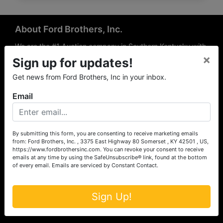
About Ford Brothers, Inc.
We are the #1 Auction company in Southern Kentucky with
×
offices Somerset, London, Mt. Vernon, Russell Springs and
Sign up for updates!
Richmond area. We are locally owned and operated and
Get news from Ford Brothers, Inc in your inbox.
have been hosting auctions in South Central & South
Eastern Kentucky for over 50 years since 1965. Between
Email
the experience of our local auctioneers and sales
professionals, the national exposure of the MarkNet
Alliance franchise, we feel that we can offer unparalleled
exposure and service.
By submitting this form, you are consenting to receive marketing emails
from: Ford Brothers, Inc. , 3375 East Highway 80 Somerset , KY 42501 , US,
Services
https://www.fordbrothersinc.com. You can revoke your consent to receive
emails at any time by using the SafeUnsubscribe® link, found at the bottom
of every email.
Emails are serviced by Constant Contact.
Auction Services
Real Estate
Sign Up!
Upcoming Consignment Auctions