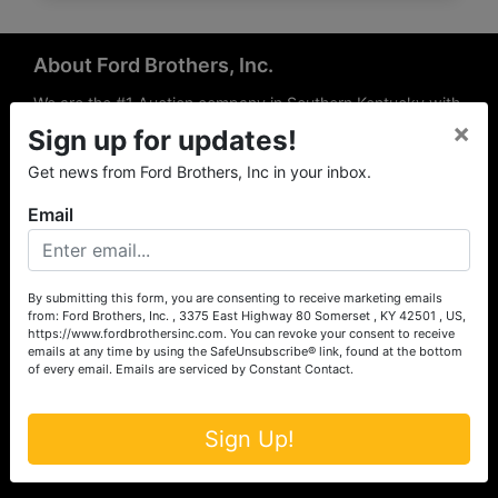
About Ford Brothers, Inc.
We are the #1 Auction company in Southern Kentucky with
×
offices Somerset, London, Mt. Vernon, Russell Springs and
Sign up for updates!
Richmond area. We are locally owned and operated and
Get news from Ford Brothers, Inc in your inbox.
have been hosting auctions in South Central & South
Eastern Kentucky for over 50 years since 1965. Between
Email
the experience of our local auctioneers and sales
professionals, the national exposure of the MarkNet
Alliance franchise, we feel that we can offer unparalleled
exposure and service.
By submitting this form, you are consenting to receive marketing emails
from: Ford Brothers, Inc. , 3375 East Highway 80 Somerset , KY 42501 , US,
Services
https://www.fordbrothersinc.com. You can revoke your consent to receive
emails at any time by using the SafeUnsubscribe® link, found at the bottom
of every email.
Emails are serviced by Constant Contact.
Auction Services
Real Estate
Sign Up!
Upcoming Consignment Auctions