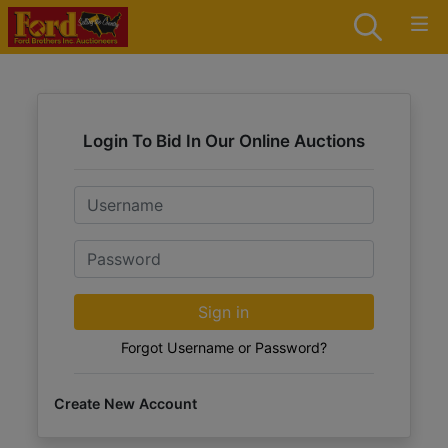
Login To Bid In Our Online Auctions
Email
Password
Sign in
Forgot Username or Password?
Create New Account