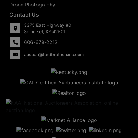
Drone Photography
Contact Us
3375 East Highway 80
Somerset, KY 42501
606-679-2212
auction@fordbrothersinc.com