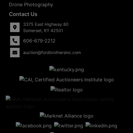
Drone Photography
Contact Us
3375 East Highway 80
Somerset, KY 42501
606-679-2212
auction@fordbrothersinc.com