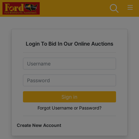
Login To Bid In Our Online Auctions
Email
Password
Sign in
Forgot Username or Password?
Create New Account