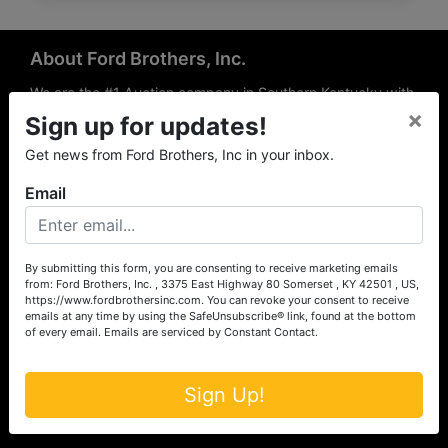
About Ford Brothers, Inc.
We are the #1 Auction company in Southern Kentucky with
×
offices Somerset, London, Mt. Vernon, Russell Springs and
Sign up for updates!
Richmond area. We are locally owned and operated and
Get news from Ford Brothers, Inc in your inbox.
have been hosting auctions in South Central & South
Eastern Kentucky for over 50 years since 1965. Between
Email
the experience of our local auctioneers and sales
professionals, the national exposure of the MarkNet
Alliance franchise, we feel that we can offer unparalleled
exposure and service.
By submitting this form, you are consenting to receive marketing emails
from: Ford Brothers, Inc. , 3375 East Highway 80 Somerset , KY 42501 , US,
Services
https://www.fordbrothersinc.com. You can revoke your consent to receive
emails at any time by using the SafeUnsubscribe® link, found at the bottom
of every email.
Emails are serviced by Constant Contact.
Auction Services
Real Estate
Sign Up!
Upcoming Consignment Auctions