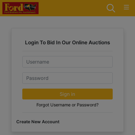
Login To Bid In Our Online Auctions
Email
Password
Sign in
Forgot Username or Password?
Create New Account