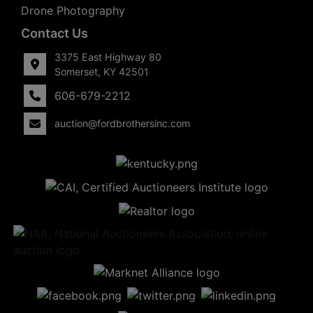
Drone Photography
Contact Us
3375 East Highway 80
Somerset, KY 42501
606-679-2212
auction@fordbrothersinc.com