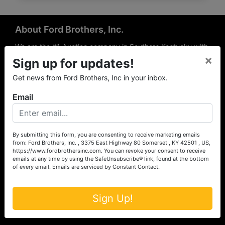
About Ford Brothers, Inc.
We are the #1 Auction company in Southern Kentucky with
×
offices Somerset, London, Mt. Vernon, Russell Springs and
Sign up for updates!
Richmond area. We are locally owned and operated and
Get news from Ford Brothers, Inc in your inbox.
have been hosting auctions in South Central & South
Eastern Kentucky for over 50 years since 1965. Between
Email
the experience of our local auctioneers and sales
professionals, the national exposure of the MarkNet
Alliance franchise, we feel that we can offer unparalleled
exposure and service.
By submitting this form, you are consenting to receive marketing emails
from: Ford Brothers, Inc. , 3375 East Highway 80 Somerset , KY 42501 , US,
Services
https://www.fordbrothersinc.com. You can revoke your consent to receive
emails at any time by using the SafeUnsubscribe® link, found at the bottom
of every email.
Emails are serviced by Constant Contact.
Auction Services
Real Estate
Sign Up!
Upcoming Consignment Auctions