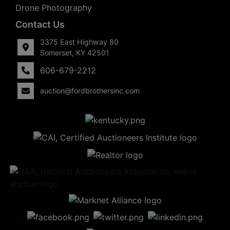
Drone Photography
Contact Us
3375 East Highway 80
Somerset, KY 42501
606-679-2212
auction@fordbrothersinc.com