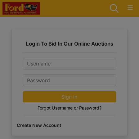
Login To Bid In Our Online Auctions
Email
Password
Sign in
Forgot Username or Password?
Create New Account