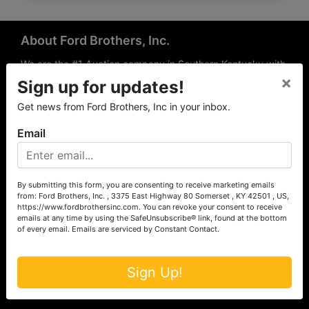
About Ford Brothers, Inc.
We are the #1 Auction company in Southern Kentucky with
×
offices Somerset, London, Mt. Vernon, Russell Springs and
Sign up for updates!
Richmond area. We are locally owned and operated and
Get news from Ford Brothers, Inc in your inbox.
have been hosting auctions in South Central & South
Eastern Kentucky for over 50 years since 1965. Between
Email
the experience of our local auctioneers and sales
professionals, the national exposure of the MarkNet
Alliance franchise, we feel that we can offer unparalleled
exposure and service.
By submitting this form, you are consenting to receive marketing emails
from: Ford Brothers, Inc. , 3375 East Highway 80 Somerset , KY 42501 , US,
Services
https://www.fordbrothersinc.com. You can revoke your consent to receive
emails at any time by using the SafeUnsubscribe® link, found at the bottom
of every email.
Emails are serviced by Constant Contact.
Auction Services
Real Estate
Sign Up!
Upcoming Consignment Auctions