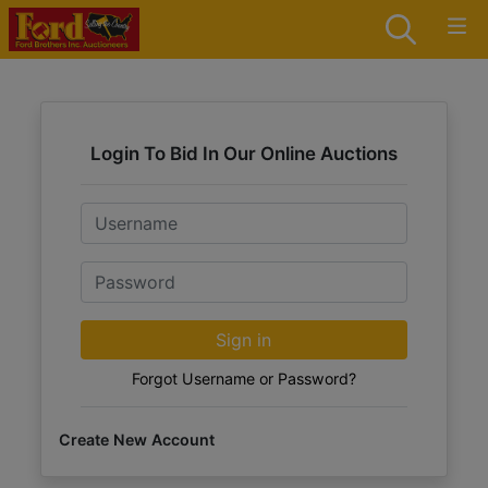
Login To Bid In Our Online Auctions
Email
Password
Sign in
Forgot Username or Password?
Create New Account