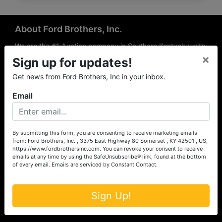
About Ford Brothers, Inc.
We are the #1 Auction company in Southern Kentucky with
×
offices Somerset, London, Mt. Vernon, Russell Springs and
Sign up for updates!
Richmond area. We are locally owned and operated and
Get news from Ford Brothers, Inc in your inbox.
have been hosting auctions in South Central & South
Eastern Kentucky for over 50 years since 1965. Between
Email
the experience of our local auctioneers and sales
professionals, the national exposure of the MarkNet
Alliance franchise, we feel that we can offer unparalleled
exposure and service.
By submitting this form, you are consenting to receive marketing emails
from: Ford Brothers, Inc. , 3375 East Highway 80 Somerset , KY 42501 , US,
Services
https://www.fordbrothersinc.com. You can revoke your consent to receive
emails at any time by using the SafeUnsubscribe® link, found at the bottom
of every email.
Emails are serviced by Constant Contact.
Auction Services
Real Estate
Sign Up!
Upcoming Consignment Auctions