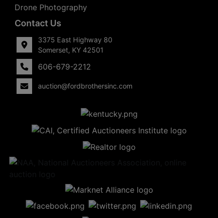
Drone Photography
Contact Us
3375 East Highway 80
Somerset, KY 42501
606-679-2212
auction@fordbrothersinc.com