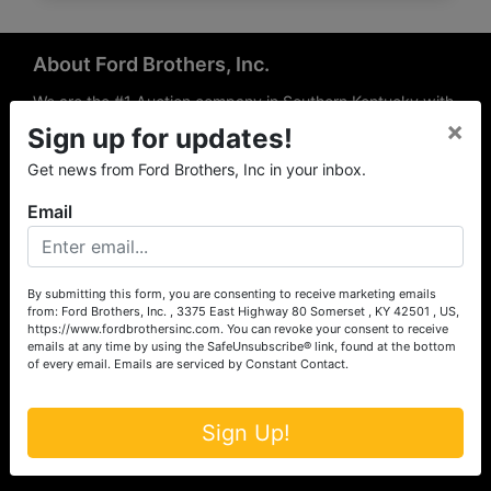
About Ford Brothers, Inc.
We are the #1 Auction company in Southern Kentucky with
×
offices Somerset, London, Mt. Vernon, Russell Springs and
Sign up for updates!
Richmond area. We are locally owned and operated and
Get news from Ford Brothers, Inc in your inbox.
have been hosting auctions in South Central & South
Eastern Kentucky for over 50 years since 1965. Between
Email
the experience of our local auctioneers and sales
professionals, the national exposure of the MarkNet
Alliance franchise, we feel that we can offer unparalleled
exposure and service.
By submitting this form, you are consenting to receive marketing emails
from: Ford Brothers, Inc. , 3375 East Highway 80 Somerset , KY 42501 , US,
Services
https://www.fordbrothersinc.com. You can revoke your consent to receive
emails at any time by using the SafeUnsubscribe® link, found at the bottom
of every email.
Emails are serviced by Constant Contact.
Auction Services
Real Estate
Sign Up!
Upcoming Consignment Auctions