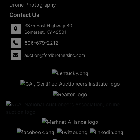
Drone Photography
Contact Us
3375 East Highway 80
Somerset, KY 42501
606-679-2212
auction@fordbrothersinc.com