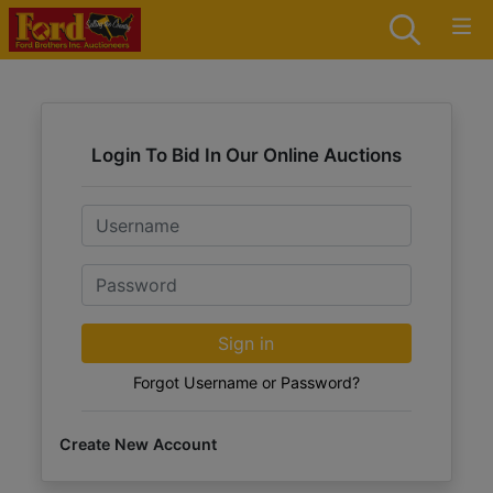
Login To Bid In Our Online Auctions
Email
Password
Sign in
Forgot Username or Password?
Create New Account