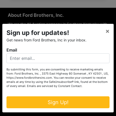
About Ford Brothers, Inc.
We are the #1 Auction company in Southern Kentucky with
×
offices Somerset, London, Mt. Vernon, Russell Springs and
Sign up for updates!
Richmond area. We are locally owned and operated and
Get news from Ford Brothers, Inc in your inbox.
have been hosting auctions in South Central & South
Eastern Kentucky for over 50 years since 1965. Between
Email
the experience of our local auctioneers and sales
professionals, the national exposure of the MarkNet
Alliance franchise, we feel that we can offer unparalleled
exposure and service.
By submitting this form, you are consenting to receive marketing emails
from: Ford Brothers, Inc. , 3375 East Highway 80 Somerset , KY 42501 , US,
Services
https://www.fordbrothersinc.com. You can revoke your consent to receive
emails at any time by using the SafeUnsubscribe® link, found at the bottom
of every email.
Emails are serviced by Constant Contact.
Auction Services
Real Estate
Sign Up!
Upcoming Consignment Auctions