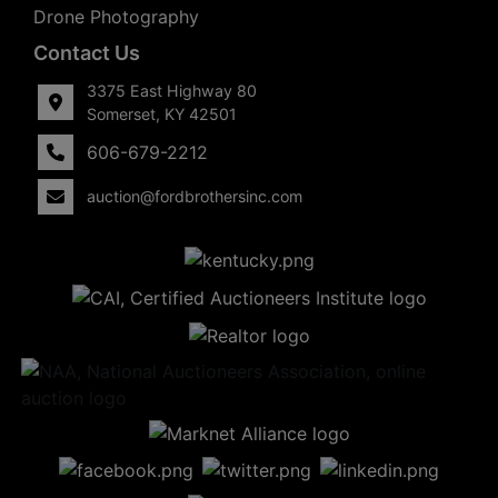
Drone Photography
Contact Us
3375 East Highway 80
Somerset, KY 42501
606-679-2212
auction@fordbrothersinc.com