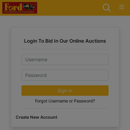
Login To Bid In Our Online Auctions
Email
Password
Sign in
Forgot Username or Password?
Create New Account