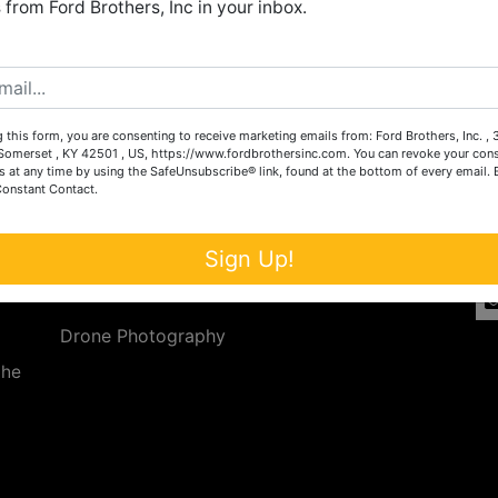
from Ford Brothers, Inc in your inbox.
Create New Account
 this form, you are consenting to receive marketing emails from: Ford Brothers, Inc. ,
Services
Co
omerset , KY 42501 , US, https://www.fordbrothersinc.com. You can revoke your cons
s at any time by using the SafeUnsubscribe® link, found at the bottom of every email.
Constant Contact.
n
Auction Services
t.
a.
Real Estate
Sign Up!
ave
Upcoming Consignment Auctions
Drone Photography
the