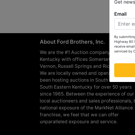
Get news 
Email
By submitting
About Ford Brothers, Inc.
Highway 80 S
receive email
serviced by 
We are the #1 Auction company in Souther
Kentucky with offices Somerset, London, M
Vernon, Russell Springs and Richmond are
We are locally owned and operated and h
been hosting auctions in South Central &
South Eastern Kentucky for over 50 years
since 1965. Between the experience of our
local auctioneers and sales professionals, 
national exposure of the MarkNet Alliance
franchise, we feel that we can offer
unparalleled exposure and service.