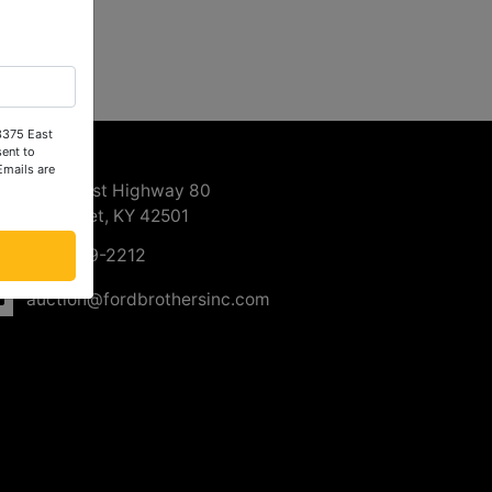
 3375 East
ntact Us
ent to
Emails are
3375 East Highway 80
Somerset, KY 42501
606-679-2212
auction@fordbrothersinc.com