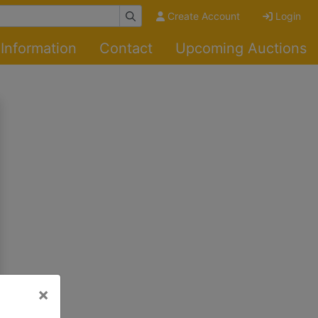
Create Account
Login
Information
Contact
Upcoming Auctions
×