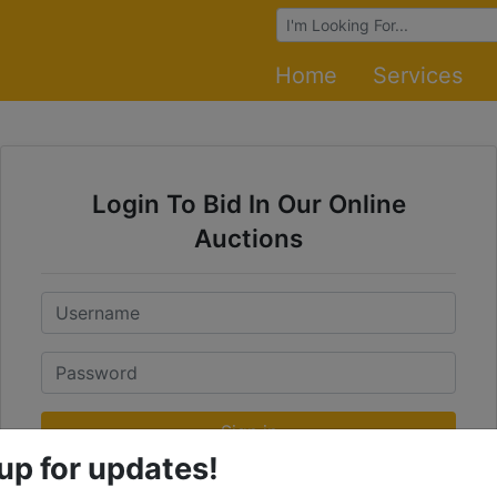
Browse Auctions
Home
Services
Login To Bid In Our Online
Auctions
Email
Password
Sign in
up for updates!
Forgot Username or Password?