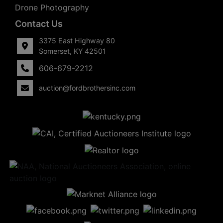
Drone Photography
Contact Us
3375 East Highway 80
Somerset, KY 42501
606-679-2212
auction@fordbrothersinc.com