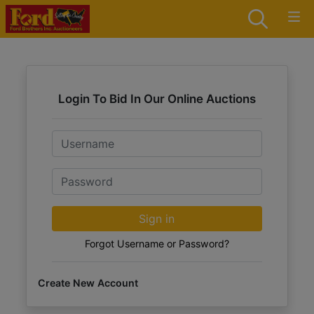
Login To Bid In Our Online Auctions
Email
Password
Sign in
Forgot Username or Password?
Create New Account