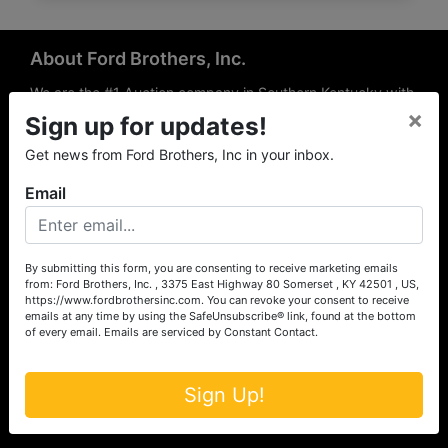
About Ford Brothers, Inc.
We are the #1 Auction company in Southern Kentucky with
×
offices Somerset, London, Mt. Vernon, Russell Springs and
Sign up for updates!
Richmond area. We are locally owned and operated and
Get news from Ford Brothers, Inc in your inbox.
have been hosting auctions in South Central & South
Eastern Kentucky for over 50 years since 1965. Between
Email
the experience of our local auctioneers and sales
professionals, the national exposure of the MarkNet
Alliance franchise, we feel that we can offer unparalleled
exposure and service.
By submitting this form, you are consenting to receive marketing emails
from: Ford Brothers, Inc. , 3375 East Highway 80 Somerset , KY 42501 , US,
Services
https://www.fordbrothersinc.com. You can revoke your consent to receive
emails at any time by using the SafeUnsubscribe® link, found at the bottom
of every email.
Emails are serviced by Constant Contact.
Auction Services
Real Estate
Sign Up!
Upcoming Consignment Auctions