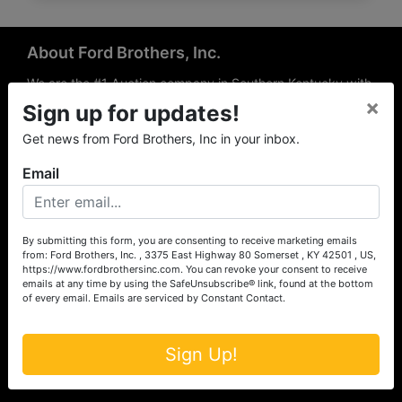
About Ford Brothers, Inc.
We are the #1 Auction company in Southern Kentucky with
×
offices Somerset, London, Mt. Vernon, Russell Springs and
Sign up for updates!
Richmond area. We are locally owned and operated and
Get news from Ford Brothers, Inc in your inbox.
have been hosting auctions in South Central & South
Eastern Kentucky for over 50 years since 1965. Between
Email
the experience of our local auctioneers and sales
professionals, the national exposure of the MarkNet
Alliance franchise, we feel that we can offer unparalleled
exposure and service.
By submitting this form, you are consenting to receive marketing emails
from: Ford Brothers, Inc. , 3375 East Highway 80 Somerset , KY 42501 , US,
Services
https://www.fordbrothersinc.com. You can revoke your consent to receive
emails at any time by using the SafeUnsubscribe® link, found at the bottom
of every email.
Emails are serviced by Constant Contact.
Auction Services
Real Estate
Sign Up!
Upcoming Consignment Auctions