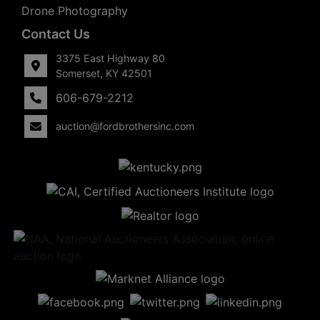
Drone Photography
Contact Us
3375 East Highway 80
Somerset, KY 42501
606-679-2212
auction@fordbrothersinc.com