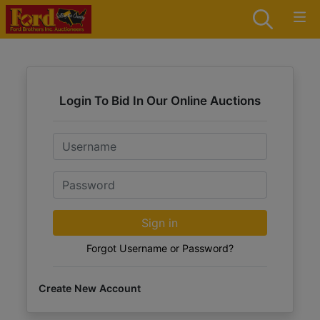
Login To Bid In Our Online Auctions
Email
Password
Sign in
Forgot Username or Password?
Create New Account