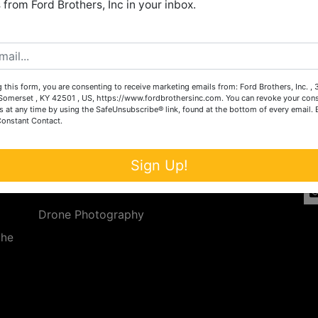
from Ford Brothers, Inc in your inbox.
Create New Account
 this form, you are consenting to receive marketing emails from: Ford Brothers, Inc. ,
Services
Co
omerset , KY 42501 , US, https://www.fordbrothersinc.com. You can revoke your cons
s at any time by using the SafeUnsubscribe® link, found at the bottom of every email.
Constant Contact.
n
Auction Services
t.
a.
Real Estate
Sign Up!
ave
Upcoming Consignment Auctions
Drone Photography
the