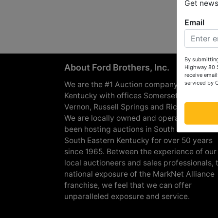
Get news 
Email
By submitting
About Ford Brothers, Inc.
Highway 80 S
receive email
serviced by 
We are the #1 Auction company in Souther
Kentucky with offices Somerset, London, M
Vernon, Russell Springs and Richmond are
We are locally owned and operated and h
been hosting auctions in South Central &
South Eastern Kentucky for over 50 years
since 1965. Between the experience of our
local auctioneers and sales professionals, 
national exposure of the MarkNet Alliance
franchise, we feel that we can offer
unparalleled exposure and service.