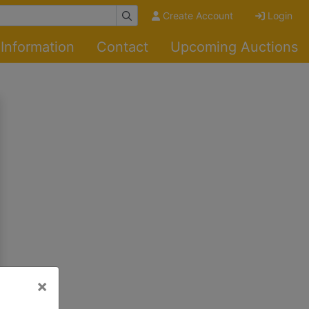
Create Account
Login
Information
Contact
Upcoming Auctions
×