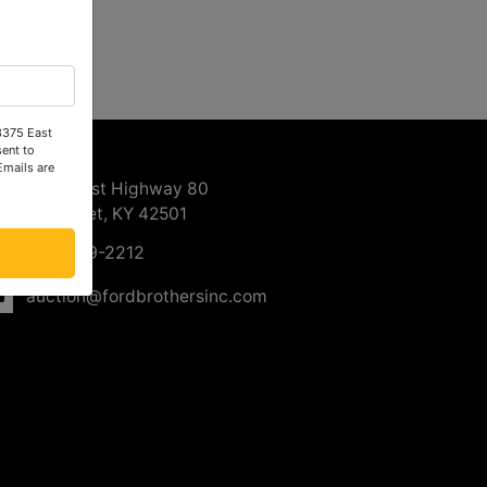
 3375 East
ntact Us
ent to
Emails are
3375 East Highway 80
Somerset, KY 42501
606-679-2212
auction@fordbrothersinc.com