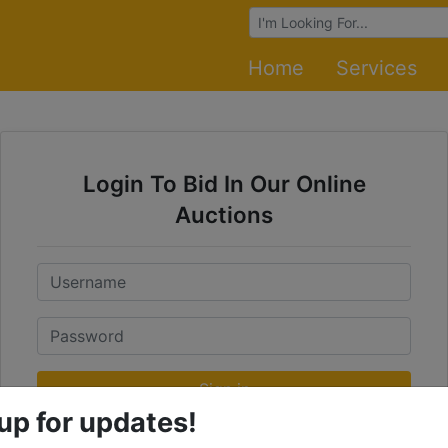
Browse Auctions
Home
Services
Login To Bid In Our Online
Auctions
Email
Password
Sign in
up for updates!
Forgot Username or Password?