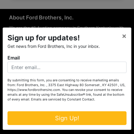
About Ford Brothers, Inc.
We are the #1 Auction company in Southern Kentucky with
×
offices Somerset, London, Mt. Vernon, Russell Springs and
Sign up for updates!
Richmond area. We are locally owned and operated and
Get news from Ford Brothers, Inc in your inbox.
have been hosting auctions in South Central & South
Eastern Kentucky for over 50 years since 1965. Between
Email
the experience of our local auctioneers and sales
professionals, the national exposure of the MarkNet
Alliance franchise, we feel that we can offer unparalleled
exposure and service.
By submitting this form, you are consenting to receive marketing emails
from: Ford Brothers, Inc. , 3375 East Highway 80 Somerset , KY 42501 , US,
Services
https://www.fordbrothersinc.com. You can revoke your consent to receive
emails at any time by using the SafeUnsubscribe® link, found at the bottom
of every email.
Emails are serviced by Constant Contact.
Auction Services
Real Estate
Sign Up!
Upcoming Consignment Auctions