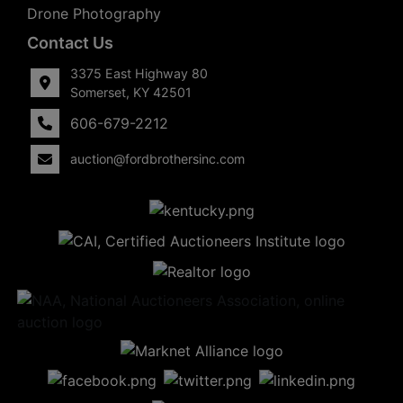
Drone Photography
Contact Us
3375 East Highway 80
Somerset, KY 42501
606-679-2212
auction@fordbrothersinc.com