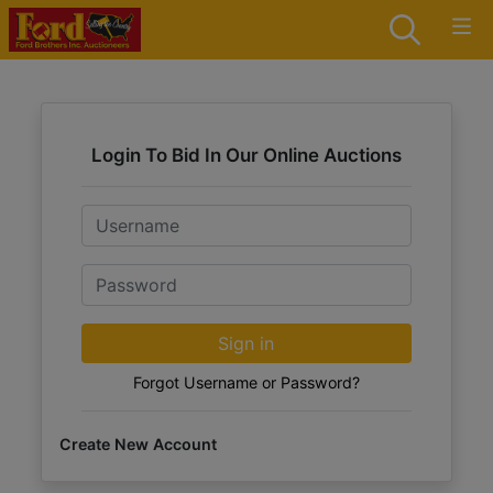
Login To Bid In Our Online Auctions
Email
Password
Sign in
Forgot Username or Password?
Create New Account