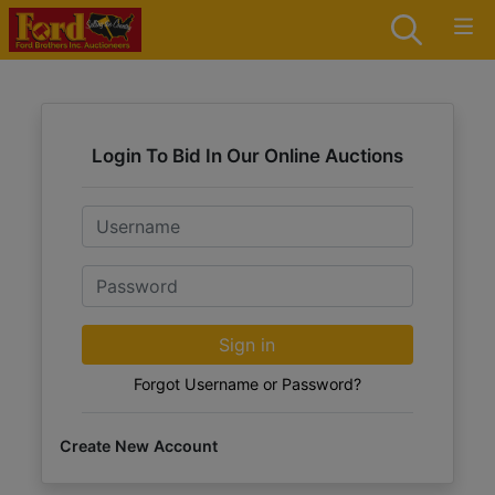
Login To Bid In Our Online Auctions
Email
Password
Sign in
Forgot Username or Password?
Create New Account