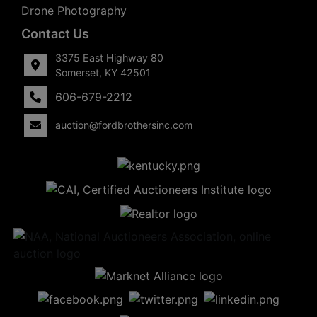
Drone Photography
Contact Us
3375 East Highway 80
Somerset, KY 42501
606-679-2212
auction@fordbrothersinc.com