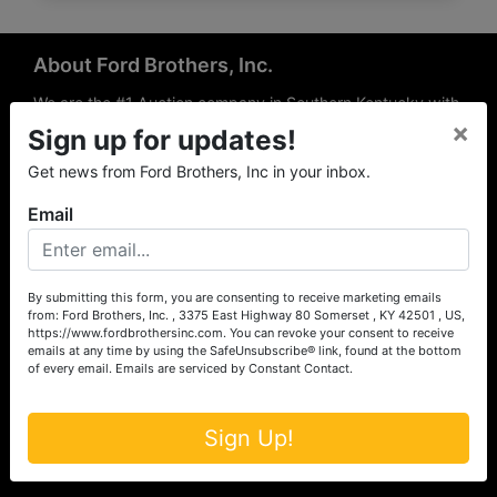
About Ford Brothers, Inc.
We are the #1 Auction company in Southern Kentucky with
×
offices Somerset, London, Mt. Vernon, Russell Springs and
Sign up for updates!
Richmond area. We are locally owned and operated and
Get news from Ford Brothers, Inc in your inbox.
have been hosting auctions in South Central & South
Eastern Kentucky for over 50 years since 1965. Between
Email
the experience of our local auctioneers and sales
professionals, the national exposure of the MarkNet
Alliance franchise, we feel that we can offer unparalleled
exposure and service.
By submitting this form, you are consenting to receive marketing emails
from: Ford Brothers, Inc. , 3375 East Highway 80 Somerset , KY 42501 , US,
Services
https://www.fordbrothersinc.com. You can revoke your consent to receive
emails at any time by using the SafeUnsubscribe® link, found at the bottom
of every email.
Emails are serviced by Constant Contact.
Auction Services
Real Estate
Sign Up!
Upcoming Consignment Auctions