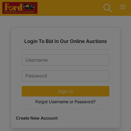
Login To Bid In Our Online Auctions
Email
Password
Sign in
Forgot Username or Password?
Create New Account