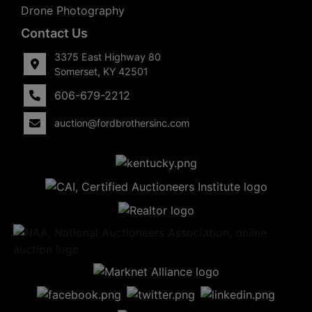
Drone Photography
Contact Us
3375 East Highway 80
Somerset, KY 42501
606-679-2212
auction@fordbrothersinc.com