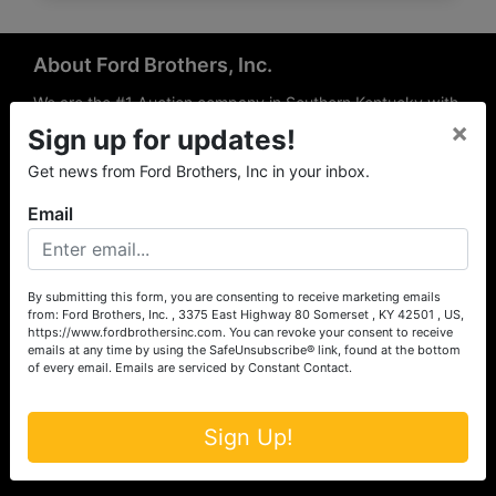
About Ford Brothers, Inc.
We are the #1 Auction company in Southern Kentucky with
×
offices Somerset, London, Mt. Vernon, Russell Springs and
Sign up for updates!
Richmond area. We are locally owned and operated and
Get news from Ford Brothers, Inc in your inbox.
have been hosting auctions in South Central & South
Eastern Kentucky for over 50 years since 1965. Between
Email
the experience of our local auctioneers and sales
professionals, the national exposure of the MarkNet
Alliance franchise, we feel that we can offer unparalleled
exposure and service.
By submitting this form, you are consenting to receive marketing emails
from: Ford Brothers, Inc. , 3375 East Highway 80 Somerset , KY 42501 , US,
Services
https://www.fordbrothersinc.com. You can revoke your consent to receive
emails at any time by using the SafeUnsubscribe® link, found at the bottom
of every email.
Emails are serviced by Constant Contact.
Auction Services
Real Estate
Sign Up!
Upcoming Consignment Auctions