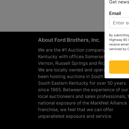
Get news 
Email
By submitting
About Ford Brothers, Inc.
Highway 80 S
receive email
serviced by 
We are the #1 Auction company in Souther
Kentucky with offices Somerset, London, M
Vernon, Russell Springs and Richmond are
We are locally owned and operated and h
been hosting auctions in South Central &
South Eastern Kentucky for over 50 years
since 1965. Between the experience of our
local auctioneers and sales professionals, 
national exposure of the MarkNet Alliance
franchise, we feel that we can offer
unparalleled exposure and service.