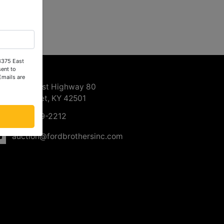
 3375 East
ntact Us
ent to
Emails are
3375 East Highway 80
Somerset, KY 42501
606-679-2212
auction@fordbrothersinc.com