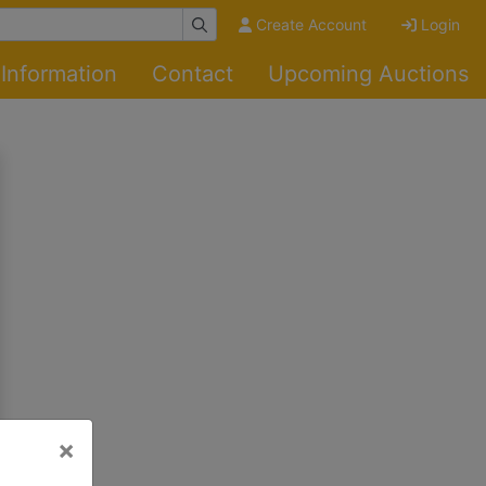
Create Account
Login
Information
Contact
Upcoming Auctions
×