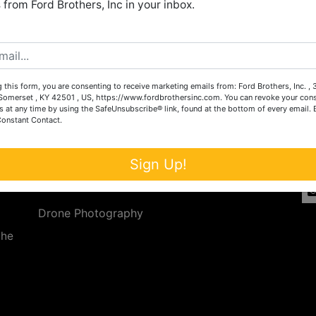
from Ford Brothers, Inc in your inbox.
Create New Account
 this form, you are consenting to receive marketing emails from: Ford Brothers, Inc. ,
Services
Co
omerset , KY 42501 , US, https://www.fordbrothersinc.com. You can revoke your cons
s at any time by using the SafeUnsubscribe® link, found at the bottom of every email.
Constant Contact.
n
Auction Services
t.
a.
Real Estate
Sign Up!
ave
Upcoming Consignment Auctions
Drone Photography
the