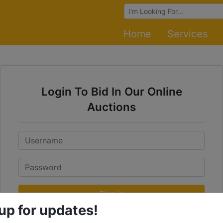
Browse Auctions
Home
Services
Login To Bid In Our Online
Auctions
Email
Password
Sign in
up for updates!
Forgot Username or Password?