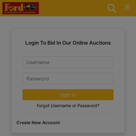
Login To Bid In Our Online Auctions
Email
Password
Sign in
Forgot Username or Password?
Create New Account