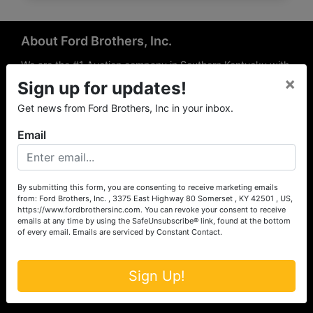
About Ford Brothers, Inc.
We are the #1 Auction company in Southern Kentucky with
×
offices Somerset, London, Mt. Vernon, Russell Springs and
Sign up for updates!
Richmond area. We are locally owned and operated and
Get news from Ford Brothers, Inc in your inbox.
have been hosting auctions in South Central & South
Eastern Kentucky for over 50 years since 1965. Between
Email
the experience of our local auctioneers and sales
professionals, the national exposure of the MarkNet
Alliance franchise, we feel that we can offer unparalleled
exposure and service.
By submitting this form, you are consenting to receive marketing emails
from: Ford Brothers, Inc. , 3375 East Highway 80 Somerset , KY 42501 , US,
Services
https://www.fordbrothersinc.com. You can revoke your consent to receive
emails at any time by using the SafeUnsubscribe® link, found at the bottom
of every email.
Emails are serviced by Constant Contact.
Auction Services
Real Estate
Sign Up!
Upcoming Consignment Auctions