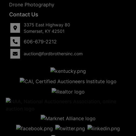
Drone Photography
Contact Us
3375 East Highway 80
Somerset, KY 42501
606-679-2212
auction@fordbrothersinc.com