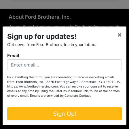
About Ford Brothers, Inc.
We are the #1 Auction company in Southern Kentucky with
×
offices Somerset, London, Mt. Vernon, Russell Springs and
Sign up for updates!
Richmond area. We are locally owned and operated and
Get news from Ford Brothers, Inc in your inbox.
have been hosting auctions in South Central & South
Eastern Kentucky for over 50 years since 1965. Between
Email
the experience of our local auctioneers and sales
professionals, the national exposure of the MarkNet
Alliance franchise, we feel that we can offer unparalleled
exposure and service.
By submitting this form, you are consenting to receive marketing emails
from: Ford Brothers, Inc. , 3375 East Highway 80 Somerset , KY 42501 , US,
Services
https://www.fordbrothersinc.com. You can revoke your consent to receive
emails at any time by using the SafeUnsubscribe® link, found at the bottom
of every email.
Emails are serviced by Constant Contact.
Auction Services
Real Estate
Sign Up!
Upcoming Consignment Auctions