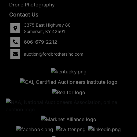
Drone Photography
Contact Us
3375 East Highway 80
Somerset, KY 42501
606-679-2212
auction@fordbrothersinc.com