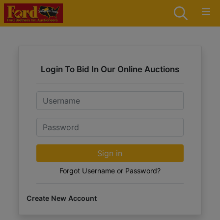
Login To Bid In Our Online Auctions
Email
Password
Sign in
Forgot Username or Password?
Create New Account