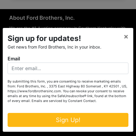
About Ford Brothers, Inc.
We are the #1 Auction company in Southern Kentucky with
×
offices Somerset, London, Mt. Vernon, Russell Springs and
Sign up for updates!
Richmond area. We are locally owned and operated and
Get news from Ford Brothers, Inc in your inbox.
have been hosting auctions in South Central & South
Eastern Kentucky for over 50 years since 1965. Between
Email
the experience of our local auctioneers and sales
professionals, the national exposure of the MarkNet
Alliance franchise, we feel that we can offer unparalleled
exposure and service.
By submitting this form, you are consenting to receive marketing emails
from: Ford Brothers, Inc. , 3375 East Highway 80 Somerset , KY 42501 , US,
Services
https://www.fordbrothersinc.com. You can revoke your consent to receive
emails at any time by using the SafeUnsubscribe® link, found at the bottom
of every email.
Emails are serviced by Constant Contact.
Auction Services
Real Estate
Sign Up!
Upcoming Consignment Auctions