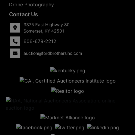
Drone Photography
Contact Us
3375 East Highway 80
Somerset, KY 42501
606-679-2212
auction@fordbrothersinc.com