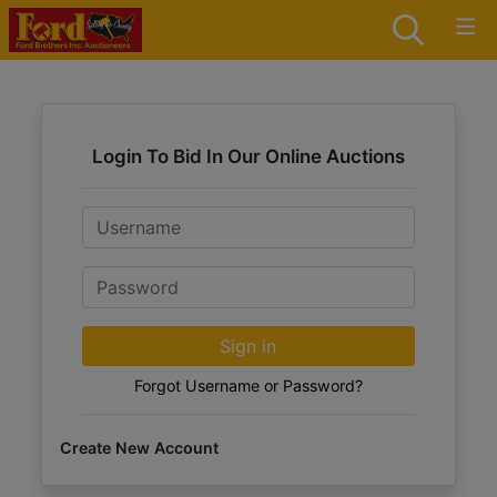
Login To Bid In Our Online Auctions
Email
Password
Sign in
Forgot Username or Password?
Create New Account