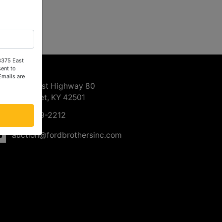
 3375 East
ntact Us
ent to
Emails are
3375 East Highway 80
Somerset, KY 42501
606-679-2212
auction@fordbrothersinc.com