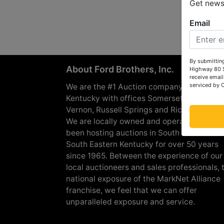
Get news 
Email
By submitting
About Ford Brothers, Inc.
Highway 80 S
receive email
serviced by 
We are the #1 Auction company in Souther
Kentucky with offices Somerset, London, M
Vernon, Russell Springs and Richmond are
We are locally owned and operated and h
been hosting auctions in South Central &
South Eastern Kentucky for over 50 years
since 1965. Between the experience of our
local auctioneers and sales professionals, 
national exposure of the MarkNet Alliance
franchise, we feel that we can offer
unparalleled exposure and service.