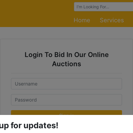
Browse Auctions
Home
Services
Login To Bid In Our Online
Auctions
Email
Password
Sign in
up for updates!
Forgot Username or Password?