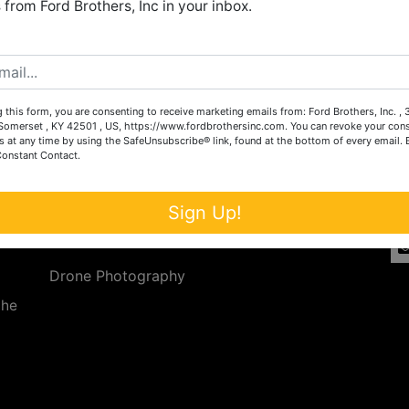
from Ford Brothers, Inc in your inbox.
Create New Account
 this form, you are consenting to receive marketing emails from: Ford Brothers, Inc. ,
Services
Co
omerset , KY 42501 , US, https://www.fordbrothersinc.com. You can revoke your cons
s at any time by using the SafeUnsubscribe® link, found at the bottom of every email.
Constant Contact.
n
Auction Services
t.
a.
Real Estate
Sign Up!
ave
Upcoming Consignment Auctions
Drone Photography
the