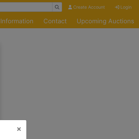
Create Account
Login
Information
Contact
Upcoming Auctions
×