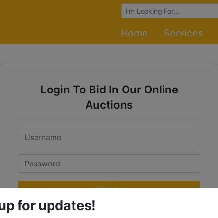
Browse Auctions
Home
Services
Login To Bid In Our Online
Auctions
Email
Password
Sign in
up for updates!
Forgot Username or Password?