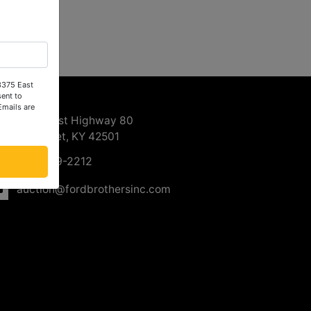
 3375 East
ntact Us
ent to
Emails are
3375 East Highway 80
Somerset, KY 42501
606-679-2212
auction@fordbrothersinc.com