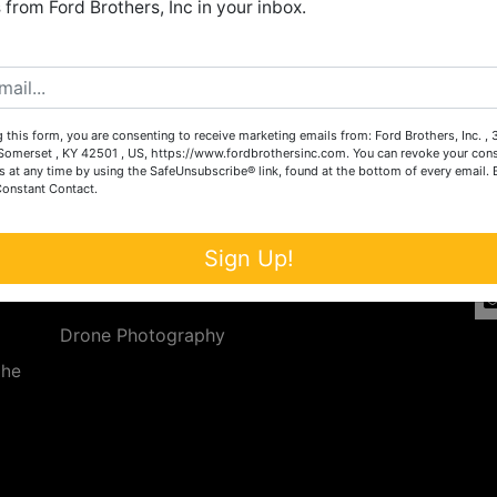
from Ford Brothers, Inc in your inbox.
Create New Account
 this form, you are consenting to receive marketing emails from: Ford Brothers, Inc. ,
Services
Co
omerset , KY 42501 , US, https://www.fordbrothersinc.com. You can revoke your cons
s at any time by using the SafeUnsubscribe® link, found at the bottom of every email.
Constant Contact.
n
Auction Services
t.
a.
Real Estate
Sign Up!
ave
Upcoming Consignment Auctions
Drone Photography
the