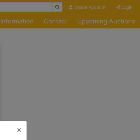
Create Account
Login
Information
Contact
Upcoming Auctions
×