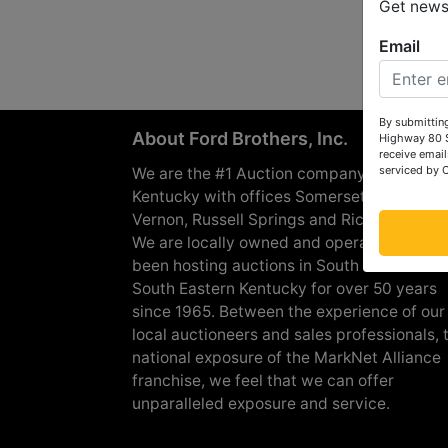
Get news 
Email
By submitting
About Ford Brothers, Inc.
Highway 80 S
receive email
serviced by 
We are the #1 Auction company in Souther
Kentucky with offices Somerset, London, M
Vernon, Russell Springs and Richmond are
We are locally owned and operated and h
been hosting auctions in South Central &
South Eastern Kentucky for over 50 years
since 1965. Between the experience of our
local auctioneers and sales professionals, 
national exposure of the MarkNet Alliance
franchise, we feel that we can offer
unparalleled exposure and service.