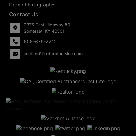
Drone Photography
Contact Us
3375 East Highway 80
Somerset, KY 42501
606-679-2212
auction@fordbrothersinc.com