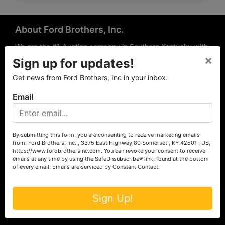
About Ford Brothers, Inc.
We are the #1 Auction company in Southern Kentucky with
×
offices Somerset, London, Mt. Vernon, Russell Springs and
Sign up for updates!
Richmond area. We are locally owned and operated and
Get news from Ford Brothers, Inc in your inbox.
have been hosting auctions in South Central & South
Eastern Kentucky for over 50 years since 1965. Between
Email
the experience of our local auctioneers and sales
professionals, the national exposure of the MarkNet
Alliance franchise, we feel that we can offer unparalleled
exposure and service.
By submitting this form, you are consenting to receive marketing emails
from: Ford Brothers, Inc. , 3375 East Highway 80 Somerset , KY 42501 , US,
Services
https://www.fordbrothersinc.com. You can revoke your consent to receive
emails at any time by using the SafeUnsubscribe® link, found at the bottom
of every email.
Emails are serviced by Constant Contact.
Auction Services
Real Estate
Sign Up!
Upcoming Consignment Auctions