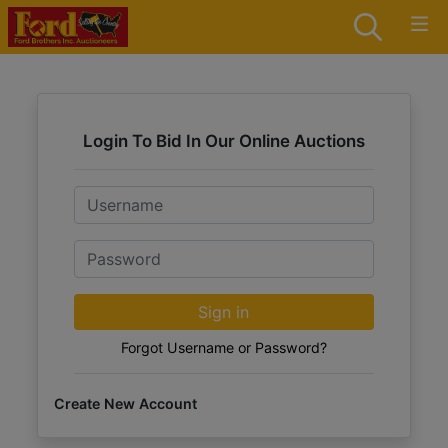
Login To Bid In Our Online Auctions
Email
Password
Sign in
Forgot Username or Password?
Create New Account