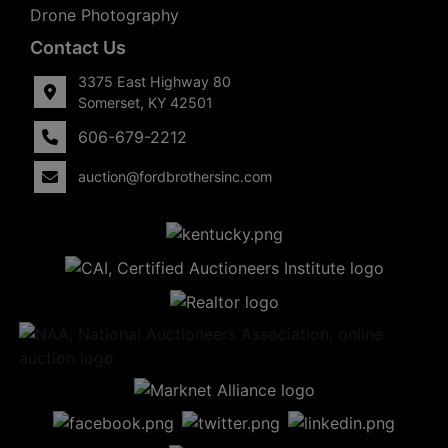
Drone Photography
Contact Us
3375 East Highway 80
Somerset, KY 42501
606-679-2212
auction@fordbrothersinc.com