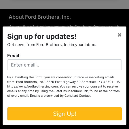
About Ford Brothers, Inc.
We are the #1 Auction company in Southern Kentucky with
×
offices Somerset, London, Mt. Vernon, Russell Springs and
Sign up for updates!
Richmond area. We are locally owned and operated and
Get news from Ford Brothers, Inc in your inbox.
have been hosting auctions in South Central & South
Eastern Kentucky for over 50 years since 1965. Between
Email
the experience of our local auctioneers and sales
professionals, the national exposure of the MarkNet
Alliance franchise, we feel that we can offer unparalleled
exposure and service.
By submitting this form, you are consenting to receive marketing emails
from: Ford Brothers, Inc. , 3375 East Highway 80 Somerset , KY 42501 , US,
Services
https://www.fordbrothersinc.com. You can revoke your consent to receive
emails at any time by using the SafeUnsubscribe® link, found at the bottom
of every email.
Emails are serviced by Constant Contact.
Auction Services
Real Estate
Sign Up!
Upcoming Consignment Auctions