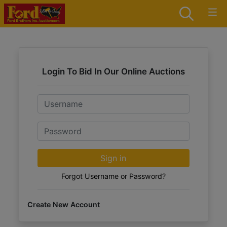
Login To Bid In Our Online Auctions
Email
Password
Sign in
Forgot Username or Password?
Create New Account