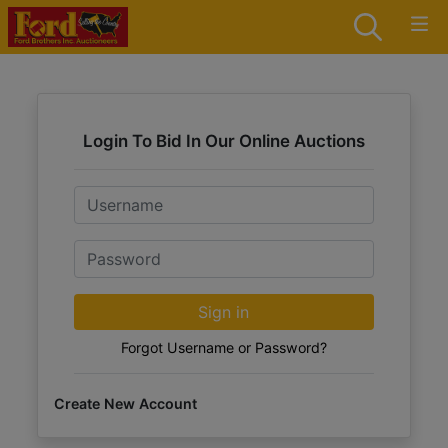
Login To Bid In Our Online Auctions
Email
Password
Sign in
Forgot Username or Password?
Create New Account