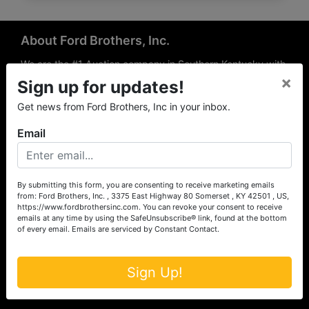
About Ford Brothers, Inc.
We are the #1 Auction company in Southern Kentucky with
×
offices Somerset, London, Mt. Vernon, Russell Springs and
Sign up for updates!
Richmond area. We are locally owned and operated and
Get news from Ford Brothers, Inc in your inbox.
have been hosting auctions in South Central & South
Eastern Kentucky for over 50 years since 1965. Between
Email
the experience of our local auctioneers and sales
professionals, the national exposure of the MarkNet
Alliance franchise, we feel that we can offer unparalleled
exposure and service.
By submitting this form, you are consenting to receive marketing emails
from: Ford Brothers, Inc. , 3375 East Highway 80 Somerset , KY 42501 , US,
Services
https://www.fordbrothersinc.com. You can revoke your consent to receive
emails at any time by using the SafeUnsubscribe® link, found at the bottom
of every email.
Emails are serviced by Constant Contact.
Auction Services
Real Estate
Sign Up!
Upcoming Consignment Auctions