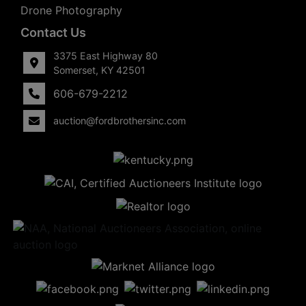
Drone Photography
Contact Us
3375 East Highway 80
Somerset, KY 42501
606-679-2212
auction@fordbrothersinc.com