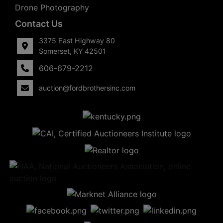
Drone Photography
Contact Us
3375 East Highway 80
Somerset, KY 42501
606-679-2212
auction@fordbrothersinc.com