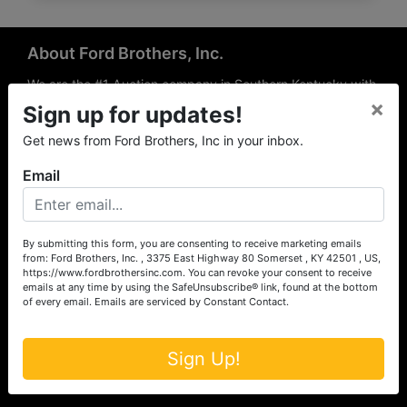
About Ford Brothers, Inc.
We are the #1 Auction company in Southern Kentucky with
×
offices Somerset, London, Mt. Vernon, Russell Springs and
Sign up for updates!
Richmond area. We are locally owned and operated and
Get news from Ford Brothers, Inc in your inbox.
have been hosting auctions in South Central & South
Eastern Kentucky for over 50 years since 1965. Between
Email
the experience of our local auctioneers and sales
professionals, the national exposure of the MarkNet
Alliance franchise, we feel that we can offer unparalleled
exposure and service.
By submitting this form, you are consenting to receive marketing emails
from: Ford Brothers, Inc. , 3375 East Highway 80 Somerset , KY 42501 , US,
Services
https://www.fordbrothersinc.com. You can revoke your consent to receive
emails at any time by using the SafeUnsubscribe® link, found at the bottom
of every email.
Emails are serviced by Constant Contact.
Auction Services
Real Estate
Sign Up!
Upcoming Consignment Auctions