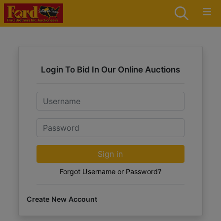
Login To Bid In Our Online Auctions
Email
Password
Sign in
Forgot Username or Password?
Create New Account