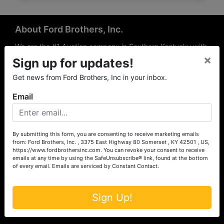
About Ford Brothers, Inc.
We are the #1 Auction company in Southern Kentucky with
×
offices Somerset, London, Mt. Vernon, Russell Springs and
Sign up for updates!
Richmond area. We are locally owned and operated and
Get news from Ford Brothers, Inc in your inbox.
have been hosting auctions in South Central & South
Eastern Kentucky for over 50 years since 1965. Between
Email
the experience of our local auctioneers and sales
professionals, the national exposure of the MarkNet
Alliance franchise, we feel that we can offer unparalleled
exposure and service.
By submitting this form, you are consenting to receive marketing emails
from: Ford Brothers, Inc. , 3375 East Highway 80 Somerset , KY 42501 , US,
Services
https://www.fordbrothersinc.com. You can revoke your consent to receive
emails at any time by using the SafeUnsubscribe® link, found at the bottom
of every email.
Emails are serviced by Constant Contact.
Auction Services
Real Estate
Sign Up!
Upcoming Consignment Auctions