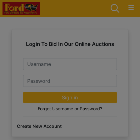
Login To Bid In Our Online Auctions
Email
Password
Sign in
Forgot Username or Password?
Create New Account