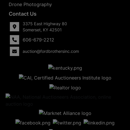
Drone Photography
Contact Us
3375 East Highway 80
Somerset, KY 42501
606-679-2212
auction@fordbrothersinc.com