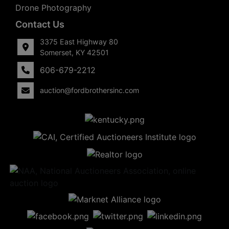
Drone Photography
Contact Us
3375 East Highway 80
Somerset, KY 42501
606-679-2212
auction@fordbrothersinc.com