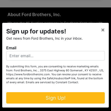
About Ford Brothers, Inc.
We are the #1 Auction company in Southern Kentucky with
×
offices Somerset, London, Mt. Vernon, Russell Springs and
Sign up for updates!
Richmond area. We are locally owned and operated and
Get news from Ford Brothers, Inc in your inbox.
have been hosting auctions in South Central & South
Eastern Kentucky for over 50 years since 1965. Between
Email
the experience of our local auctioneers and sales
professionals, the national exposure of the MarkNet
Alliance franchise, we feel that we can offer unparalleled
exposure and service.
By submitting this form, you are consenting to receive marketing emails
from: Ford Brothers, Inc. , 3375 East Highway 80 Somerset , KY 42501 , US,
Services
https://www.fordbrothersinc.com. You can revoke your consent to receive
emails at any time by using the SafeUnsubscribe® link, found at the bottom
of every email.
Emails are serviced by Constant Contact.
Auction Services
Real Estate
Sign Up!
Upcoming Consignment Auctions