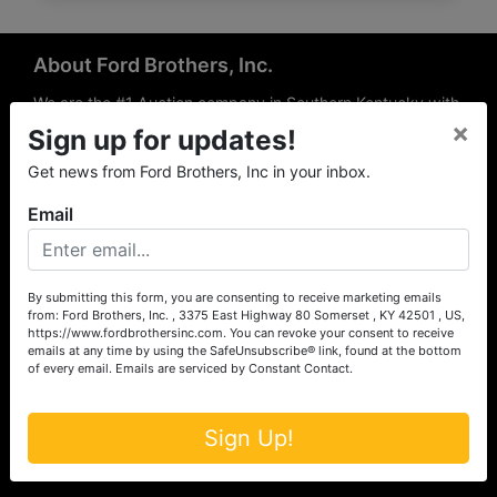
About Ford Brothers, Inc.
We are the #1 Auction company in Southern Kentucky with
×
offices Somerset, London, Mt. Vernon, Russell Springs and
Sign up for updates!
Richmond area. We are locally owned and operated and
Get news from Ford Brothers, Inc in your inbox.
have been hosting auctions in South Central & South
Eastern Kentucky for over 50 years since 1965. Between
Email
the experience of our local auctioneers and sales
professionals, the national exposure of the MarkNet
Alliance franchise, we feel that we can offer unparalleled
exposure and service.
By submitting this form, you are consenting to receive marketing emails
from: Ford Brothers, Inc. , 3375 East Highway 80 Somerset , KY 42501 , US,
Services
https://www.fordbrothersinc.com. You can revoke your consent to receive
emails at any time by using the SafeUnsubscribe® link, found at the bottom
of every email.
Emails are serviced by Constant Contact.
Auction Services
Real Estate
Sign Up!
Upcoming Consignment Auctions