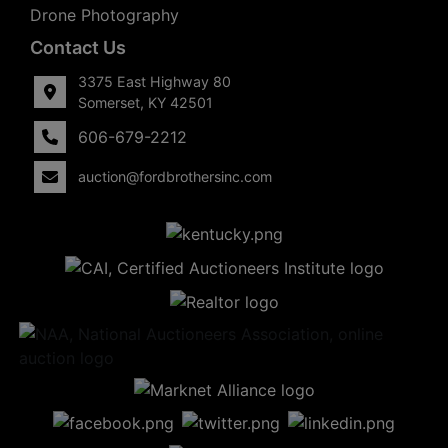
Drone Photography
Contact Us
3375 East Highway 80
Somerset, KY 42501
606-679-2212
auction@fordbrothersinc.com