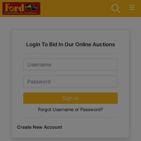
Login To Bid In Our Online Auctions
Email
Password
Sign in
Forgot Username or Password?
Create New Account