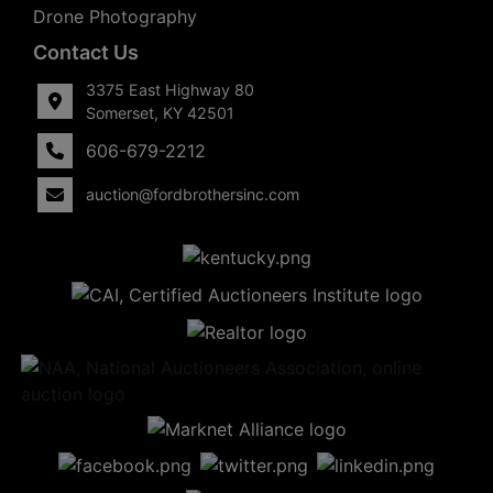
Drone Photography
Contact Us
3375 East Highway 80
Somerset, KY 42501
606-679-2212
auction@fordbrothersinc.com