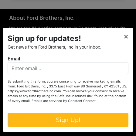
About Ford Brothers, Inc.
We are the #1 Auction company in Southern Kentucky with
×
offices Somerset, London, Mt. Vernon, Russell Springs and
Sign up for updates!
Richmond area. We are locally owned and operated and
Get news from Ford Brothers, Inc in your inbox.
have been hosting auctions in South Central & South
Eastern Kentucky for over 50 years since 1965. Between
Email
the experience of our local auctioneers and sales
professionals, the national exposure of the MarkNet
Alliance franchise, we feel that we can offer unparalleled
exposure and service.
By submitting this form, you are consenting to receive marketing emails
from: Ford Brothers, Inc. , 3375 East Highway 80 Somerset , KY 42501 , US,
Services
https://www.fordbrothersinc.com. You can revoke your consent to receive
emails at any time by using the SafeUnsubscribe® link, found at the bottom
of every email.
Emails are serviced by Constant Contact.
Auction Services
Real Estate
Sign Up!
Upcoming Consignment Auctions