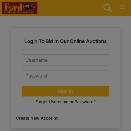
Login To Bid In Our Online Auctions
Email
Password
Sign in
Forgot Username or Password?
Create New Account