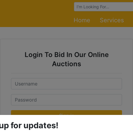
Browse Auctions
Home
Services
Login To Bid In Our Online
Auctions
Email
Password
Sign in
up for updates!
Forgot Username or Password?