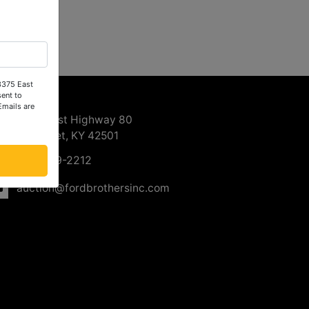
 3375 East
ntact Us
ent to
Emails are
3375 East Highway 80
Somerset, KY 42501
606-679-2212
auction@fordbrothersinc.com