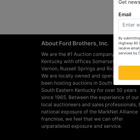
Get news 
Email
By submitting
About Ford Brothers, Inc.
Highway 80 S
receive email
serviced by 
We are the #1 Auction company in Souther
Kentucky with offices Somerset, London, M
Vernon, Russell Springs and Richmond are
We are locally owned and operated and h
been hosting auctions in South Central &
South Eastern Kentucky for over 50 years
since 1965. Between the experience of our
local auctioneers and sales professionals, 
national exposure of the MarkNet Alliance
franchise, we feel that we can offer
unparalleled exposure and service.