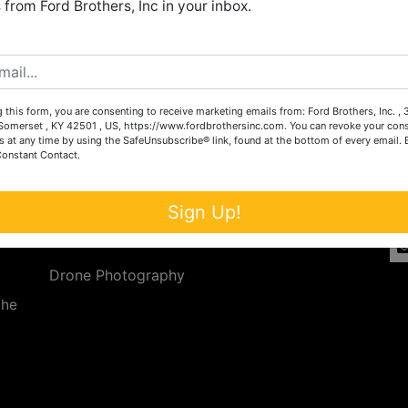
from Ford Brothers, Inc in your inbox.
Create New Account
 this form, you are consenting to receive marketing emails from: Ford Brothers, Inc. ,
Services
Co
omerset , KY 42501 , US, https://www.fordbrothersinc.com. You can revoke your cons
s at any time by using the SafeUnsubscribe® link, found at the bottom of every email.
Constant Contact.
n
Auction Services
t.
a.
Real Estate
Sign Up!
ave
Upcoming Consignment Auctions
Drone Photography
the