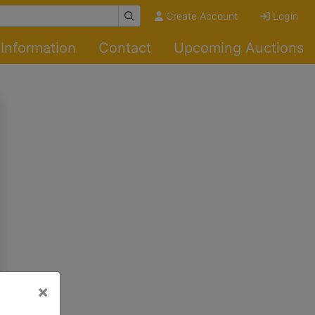
Create Account
Login
Information
Contact
Upcoming Auctions
×