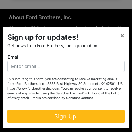
About Ford Brothers, Inc.
We are the #1 Auction company in Southern Kentucky with
×
offices Somerset, London, Mt. Vernon, Russell Springs and
Sign up for updates!
Richmond area. We are locally owned and operated and
Get news from Ford Brothers, Inc in your inbox.
have been hosting auctions in South Central & South
Eastern Kentucky for over 50 years since 1965. Between
Email
the experience of our local auctioneers and sales
professionals, the national exposure of the MarkNet
Alliance franchise, we feel that we can offer unparalleled
exposure and service.
By submitting this form, you are consenting to receive marketing emails
from: Ford Brothers, Inc. , 3375 East Highway 80 Somerset , KY 42501 , US,
Services
https://www.fordbrothersinc.com. You can revoke your consent to receive
emails at any time by using the SafeUnsubscribe® link, found at the bottom
of every email.
Emails are serviced by Constant Contact.
Auction Services
Real Estate
Sign Up!
Upcoming Consignment Auctions