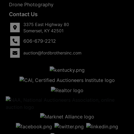
Drone Photography
Contact Us
3375 East Highway 80
Somerset, KY 42501
606-679-2212
auction@fordbrothersinc.com