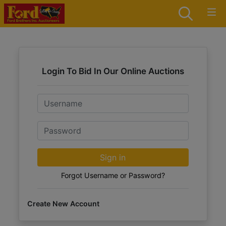
Login To Bid In Our Online Auctions
Email
Password
Sign in
Forgot Username or Password?
Create New Account