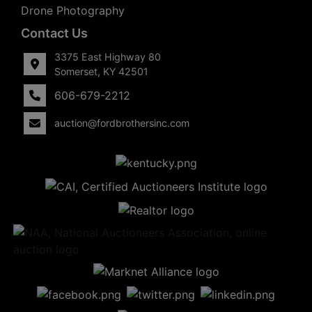
Drone Photography
Contact Us
3375 East Highway 80
Somerset, KY 42501
606-679-2212
auction@fordbrothersinc.com