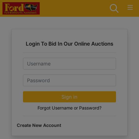
Login To Bid In Our Online Auctions
Email
Password
Sign in
Forgot Username or Password?
Create New Account