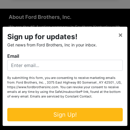
About Ford Brothers, Inc.
We are the #1 Auction company in Southern Kentucky with
×
offices Somerset, London, Mt. Vernon, Russell Springs and
Sign up for updates!
Richmond area. We are locally owned and operated and
Get news from Ford Brothers, Inc in your inbox.
have been hosting auctions in South Central & South
Eastern Kentucky for over 50 years since 1965. Between
Email
the experience of our local auctioneers and sales
professionals, the national exposure of the MarkNet
Alliance franchise, we feel that we can offer unparalleled
exposure and service.
By submitting this form, you are consenting to receive marketing emails
from: Ford Brothers, Inc. , 3375 East Highway 80 Somerset , KY 42501 , US,
Services
https://www.fordbrothersinc.com. You can revoke your consent to receive
emails at any time by using the SafeUnsubscribe® link, found at the bottom
of every email.
Emails are serviced by Constant Contact.
Auction Services
Real Estate
Sign Up!
Upcoming Consignment Auctions