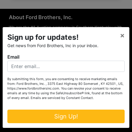
About Ford Brothers, Inc.
We are the #1 Auction company in Southern Kentucky with
×
offices Somerset, London, Mt. Vernon, Russell Springs and
Sign up for updates!
Richmond area. We are locally owned and operated and
Get news from Ford Brothers, Inc in your inbox.
have been hosting auctions in South Central & South
Eastern Kentucky for over 50 years since 1965. Between
Email
the experience of our local auctioneers and sales
professionals, the national exposure of the MarkNet
Alliance franchise, we feel that we can offer unparalleled
exposure and service.
By submitting this form, you are consenting to receive marketing emails
from: Ford Brothers, Inc. , 3375 East Highway 80 Somerset , KY 42501 , US,
Services
https://www.fordbrothersinc.com. You can revoke your consent to receive
emails at any time by using the SafeUnsubscribe® link, found at the bottom
of every email.
Emails are serviced by Constant Contact.
Auction Services
Real Estate
Sign Up!
Upcoming Consignment Auctions