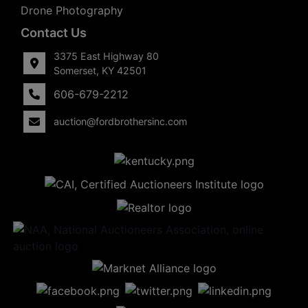
Drone Photography
Contact Us
3375 East Highway 80
Somerset, KY 42501
606-679-2212
auction@fordbrothersinc.com