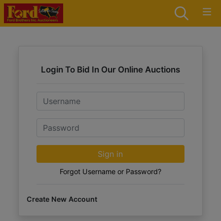
Login To Bid In Our Online Auctions
Email
Password
Sign in
Forgot Username or Password?
Create New Account