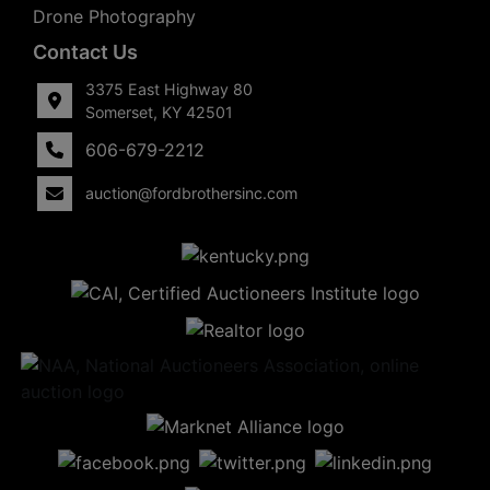
Drone Photography
Contact Us
3375 East Highway 80
Somerset, KY 42501
606-679-2212
auction@fordbrothersinc.com