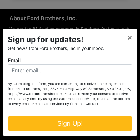
About Ford Brothers, Inc.
We are the #1 Auction company in Southern Kentucky with
×
offices Somerset, London, Mt. Vernon, Russell Springs and
Sign up for updates!
Richmond area. We are locally owned and operated and
Get news from Ford Brothers, Inc in your inbox.
have been hosting auctions in South Central & South
Eastern Kentucky for over 50 years since 1965. Between
Email
the experience of our local auctioneers and sales
professionals, the national exposure of the MarkNet
Alliance franchise, we feel that we can offer unparalleled
exposure and service.
By submitting this form, you are consenting to receive marketing emails
from: Ford Brothers, Inc. , 3375 East Highway 80 Somerset , KY 42501 , US,
Services
https://www.fordbrothersinc.com. You can revoke your consent to receive
emails at any time by using the SafeUnsubscribe® link, found at the bottom
of every email.
Emails are serviced by Constant Contact.
Auction Services
Real Estate
Sign Up!
Upcoming Consignment Auctions