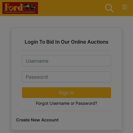
Login To Bid In Our Online Auctions
Email
Password
Sign in
Forgot Username or Password?
Create New Account