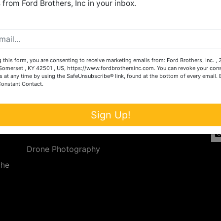
from Ford Brothers, Inc in your inbox.
Create New Account
 this form, you are consenting to receive marketing emails from: Ford Brothers, Inc. ,
Services
Co
omerset , KY 42501 , US, https://www.fordbrothersinc.com. You can revoke your cons
s at any time by using the SafeUnsubscribe® link, found at the bottom of every email.
Constant Contact.
n
Auction Services
t.
a.
Real Estate
Sign Up!
ave
Upcoming Consignment Auctions
Drone Photography
the