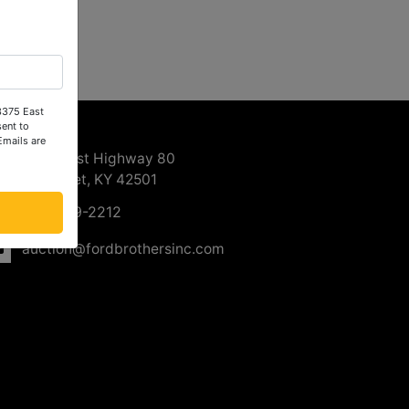
 3375 East
ntact Us
ent to
Emails are
3375 East Highway 80
Somerset, KY 42501
606-679-2212
auction@fordbrothersinc.com