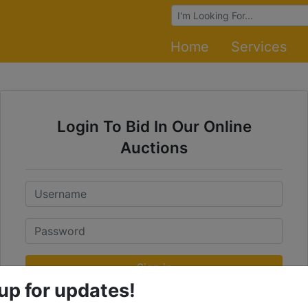
Browse Auctions
Home
Services
Login To Bid In Our Online
Auctions
Email
Password
Sign in
up for updates!
Forgot Username or Password?