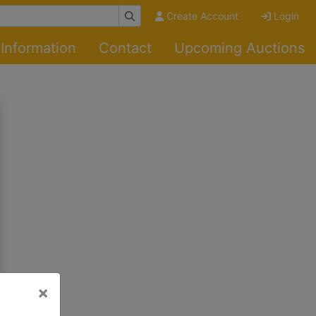
Create Account
Login
Information
Contact
Upcoming Auctions
×