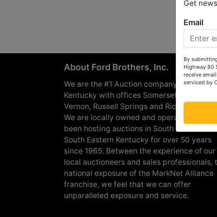
Get news 
Email
By submitting
About Ford Brothers, Inc.
Highway 80 S
receive email
serviced by 
We are the #1 Auction company in Souther
Kentucky with offices Somerset, London, M
Vernon, Russell Springs and Richmond are
We are locally owned and operated and h
been hosting auctions in South Central &
South Eastern Kentucky for over 50 years
since 1965. Between the experience of our
local auctioneers and sales professionals, 
national exposure of the MarkNet Alliance
franchise, we feel that we can offer
unparalleled exposure and service.