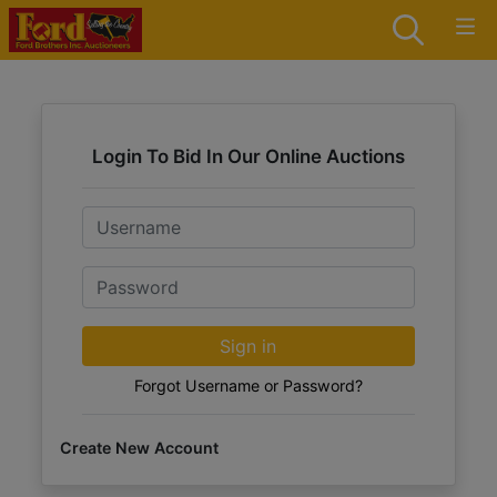
Login To Bid In Our Online Auctions
Email
Password
Sign in
Forgot Username or Password?
Create New Account