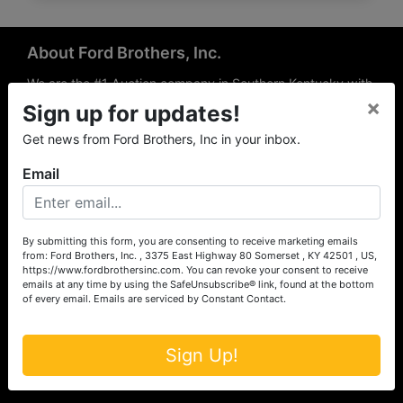
About Ford Brothers, Inc.
We are the #1 Auction company in Southern Kentucky with
×
offices Somerset, London, Mt. Vernon, Russell Springs and
Sign up for updates!
Richmond area. We are locally owned and operated and
Get news from Ford Brothers, Inc in your inbox.
have been hosting auctions in South Central & South
Eastern Kentucky for over 50 years since 1965. Between
Email
the experience of our local auctioneers and sales
professionals, the national exposure of the MarkNet
Alliance franchise, we feel that we can offer unparalleled
exposure and service.
By submitting this form, you are consenting to receive marketing emails
from: Ford Brothers, Inc. , 3375 East Highway 80 Somerset , KY 42501 , US,
Services
https://www.fordbrothersinc.com. You can revoke your consent to receive
emails at any time by using the SafeUnsubscribe® link, found at the bottom
of every email.
Emails are serviced by Constant Contact.
Auction Services
Real Estate
Sign Up!
Upcoming Consignment Auctions