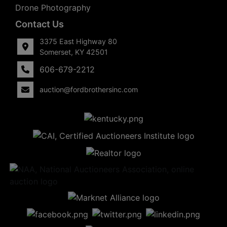
Drone Photography
Contact Us
3375 East Highway 80
Somerset, KY 42501
606-679-2212
auction@fordbrothersinc.com