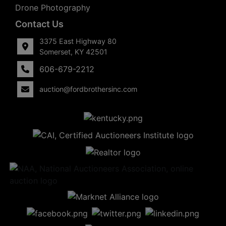
Drone Photography
Contact Us
3375 East Highway 80
Somerset, KY 42501
606-679-2212
auction@fordbrothersinc.com