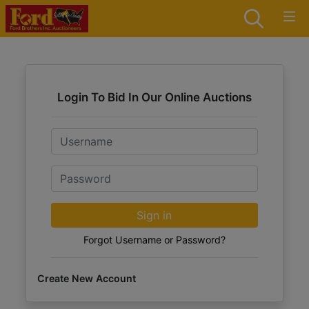
Login To Bid In Our Online Auctions
Email
Password
Sign in
Forgot Username or Password?
Create New Account