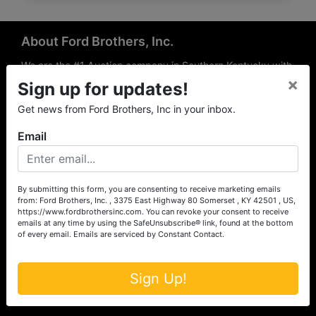
About Ford Brothers, Inc.
We are the #1 Auction company in Southern Kentucky with
×
offices Somerset, London, Mt. Vernon, Russell Springs and
Sign up for updates!
Richmond area. We are locally owned and operated and
Get news from Ford Brothers, Inc in your inbox.
have been hosting auctions in South Central & South
Eastern Kentucky for over 50 years since 1965. Between
Email
the experience of our local auctioneers and sales
professionals, the national exposure of the MarkNet
Alliance franchise, we feel that we can offer unparalleled
exposure and service.
By submitting this form, you are consenting to receive marketing emails
from: Ford Brothers, Inc. , 3375 East Highway 80 Somerset , KY 42501 , US,
Services
https://www.fordbrothersinc.com. You can revoke your consent to receive
emails at any time by using the SafeUnsubscribe® link, found at the bottom
of every email.
Emails are serviced by Constant Contact.
Auction Services
Real Estate
Sign Up!
Upcoming Consignment Auctions