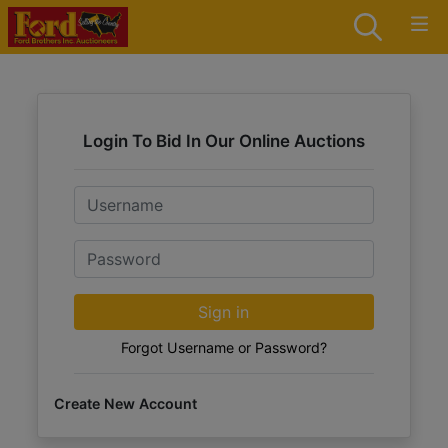
Login To Bid In Our Online Auctions
Email
Password
Sign in
Forgot Username or Password?
Create New Account