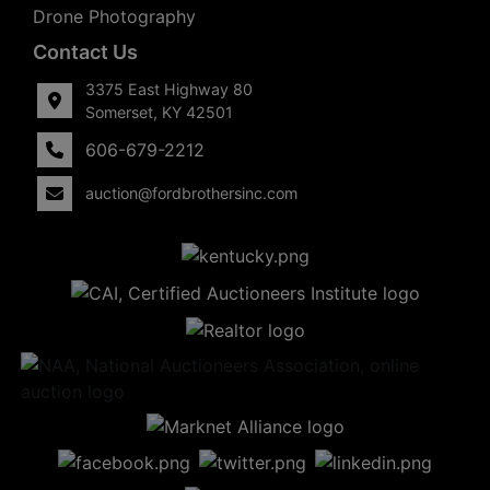
Drone Photography
Contact Us
3375 East Highway 80
Somerset, KY 42501
606-679-2212
auction@fordbrothersinc.com