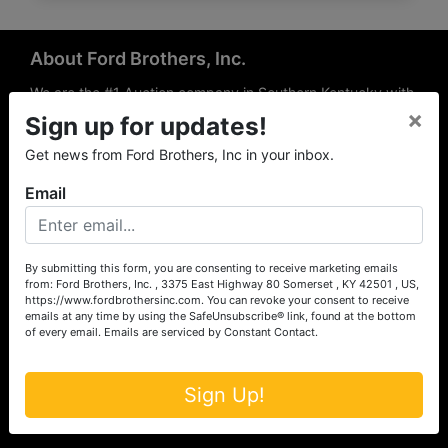
About Ford Brothers, Inc.
We are the #1 Auction company in Southern Kentucky with
×
offices Somerset, London, Mt. Vernon, Russell Springs and
Sign up for updates!
Richmond area. We are locally owned and operated and
Get news from Ford Brothers, Inc in your inbox.
have been hosting auctions in South Central & South
Eastern Kentucky for over 50 years since 1965. Between
Email
the experience of our local auctioneers and sales
professionals, the national exposure of the MarkNet
Alliance franchise, we feel that we can offer unparalleled
exposure and service.
By submitting this form, you are consenting to receive marketing emails
from: Ford Brothers, Inc. , 3375 East Highway 80 Somerset , KY 42501 , US,
Services
https://www.fordbrothersinc.com. You can revoke your consent to receive
emails at any time by using the SafeUnsubscribe® link, found at the bottom
of every email.
Emails are serviced by Constant Contact.
Auction Services
Real Estate
Sign Up!
Upcoming Consignment Auctions