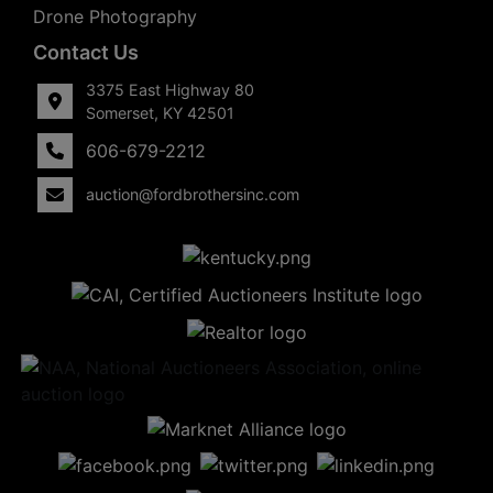
Drone Photography
Contact Us
3375 East Highway 80
Somerset, KY 42501
606-679-2212
auction@fordbrothersinc.com