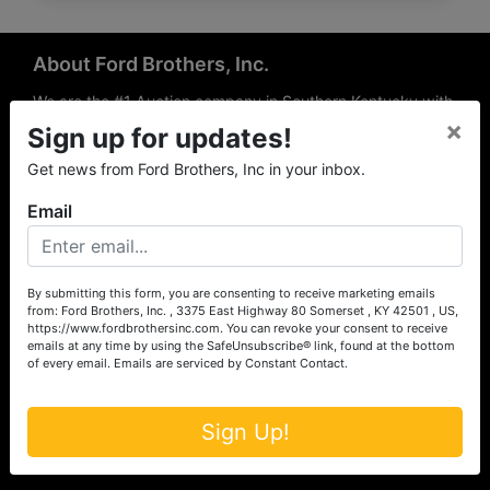
About Ford Brothers, Inc.
We are the #1 Auction company in Southern Kentucky with
×
offices Somerset, London, Mt. Vernon, Russell Springs and
Sign up for updates!
Richmond area. We are locally owned and operated and
Get news from Ford Brothers, Inc in your inbox.
have been hosting auctions in South Central & South
Eastern Kentucky for over 50 years since 1965. Between
Email
the experience of our local auctioneers and sales
professionals, the national exposure of the MarkNet
Alliance franchise, we feel that we can offer unparalleled
exposure and service.
By submitting this form, you are consenting to receive marketing emails
from: Ford Brothers, Inc. , 3375 East Highway 80 Somerset , KY 42501 , US,
Services
https://www.fordbrothersinc.com. You can revoke your consent to receive
emails at any time by using the SafeUnsubscribe® link, found at the bottom
of every email.
Emails are serviced by Constant Contact.
Auction Services
Real Estate
Sign Up!
Upcoming Consignment Auctions