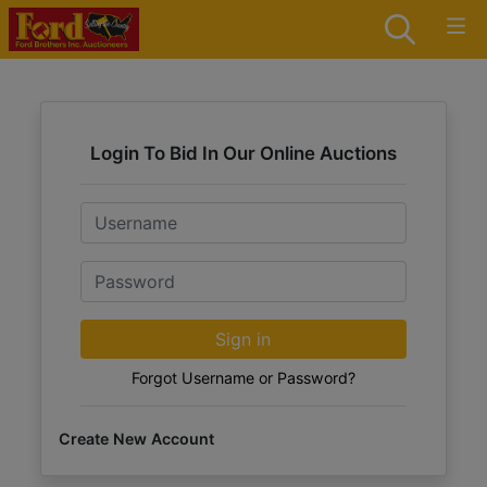
Login To Bid In Our Online Auctions
Email
Password
Sign in
Forgot Username or Password?
Create New Account