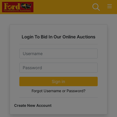
Login To Bid In Our Online Auctions
Email
Password
Sign in
Forgot Username or Password?
Create New Account