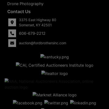
Drone Photography
Contact Us
3375 East Highway 80
Somerset, KY 42501
606-679-2212
auction@fordbrothersinc.com