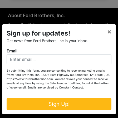
About Ford Brothers, Inc.
We are the #1 Auction company in Southern Kentucky with
×
offices Somerset, London, Mt. Vernon, Russell Springs and
Sign up for updates!
Richmond area. We are locally owned and operated and
Get news from Ford Brothers, Inc in your inbox.
have been hosting auctions in South Central & South
Eastern Kentucky for over 50 years since 1965. Between
Email
the experience of our local auctioneers and sales
professionals, the national exposure of the MarkNet
Alliance franchise, we feel that we can offer unparalleled
exposure and service.
By submitting this form, you are consenting to receive marketing emails
from: Ford Brothers, Inc. , 3375 East Highway 80 Somerset , KY 42501 , US,
Services
https://www.fordbrothersinc.com. You can revoke your consent to receive
emails at any time by using the SafeUnsubscribe® link, found at the bottom
of every email.
Emails are serviced by Constant Contact.
Auction Services
Real Estate
Sign Up!
Upcoming Consignment Auctions