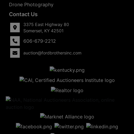
Drone Photography
Contact Us
3375 East Highway 80
Somerset, KY 42501
606-679-2212
auction@fordbrothersinc.com