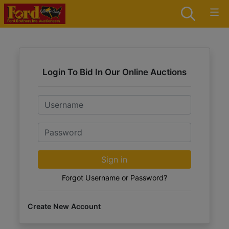
Login To Bid In Our Online Auctions
Email
Password
Sign in
Forgot Username or Password?
Create New Account