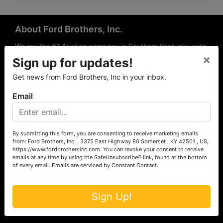
About Ford Brothers, Inc.
We are the #1 Auction company in Southern Kentucky with
×
offices Somerset, London, Mt. Vernon, Russell Springs and
Sign up for updates!
Richmond area. We are locally owned and operated and
Get news from Ford Brothers, Inc in your inbox.
have been hosting auctions in South Central & South
Eastern Kentucky for over 50 years since 1965. Between
Email
the experience of our local auctioneers and sales
professionals, the national exposure of the MarkNet
Alliance franchise, we feel that we can offer unparalleled
exposure and service.
By submitting this form, you are consenting to receive marketing emails
from: Ford Brothers, Inc. , 3375 East Highway 80 Somerset , KY 42501 , US,
Services
https://www.fordbrothersinc.com. You can revoke your consent to receive
emails at any time by using the SafeUnsubscribe® link, found at the bottom
of every email.
Emails are serviced by Constant Contact.
Auction Services
Real Estate
Sign Up!
Upcoming Consignment Auctions