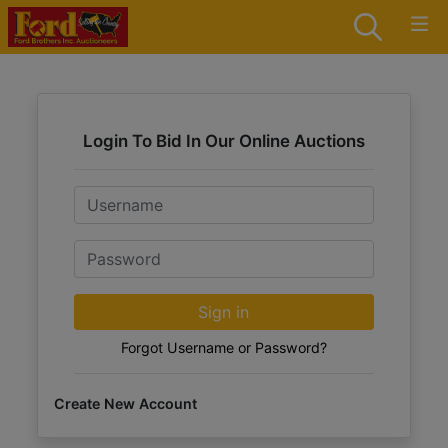
Login To Bid In Our Online Auctions
Email
Password
Sign in
Forgot Username or Password?
Create New Account