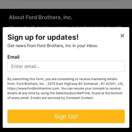
About Ford Brothers, Inc.
We are the #1 Auction company in Southern Kentucky with
×
offices Somerset, London, Mt. Vernon, Russell Springs and
Sign up for updates!
Richmond area. We are locally owned and operated and
Get news from Ford Brothers, Inc in your inbox.
have been hosting auctions in South Central & South
Eastern Kentucky for over 50 years since 1965. Between
Email
the experience of our local auctioneers and sales
professionals, the national exposure of the MarkNet
Alliance franchise, we feel that we can offer unparalleled
exposure and service.
By submitting this form, you are consenting to receive marketing emails
from: Ford Brothers, Inc. , 3375 East Highway 80 Somerset , KY 42501 , US,
Services
https://www.fordbrothersinc.com. You can revoke your consent to receive
emails at any time by using the SafeUnsubscribe® link, found at the bottom
of every email.
Emails are serviced by Constant Contact.
Auction Services
Real Estate
Sign Up!
Upcoming Consignment Auctions