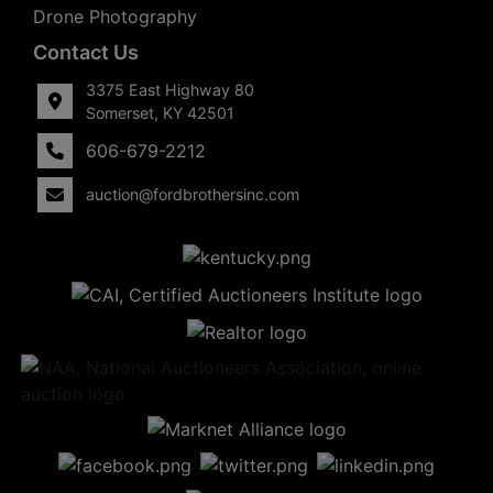
Drone Photography
Contact Us
3375 East Highway 80
Somerset, KY 42501
606-679-2212
auction@fordbrothersinc.com