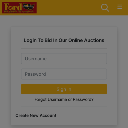
Login To Bid In Our Online Auctions
Email
Password
Sign in
Forgot Username or Password?
Create New Account