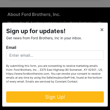
About Ford Brothers, Inc.
We are the #1 Auction company in Southern Kentucky with
×
offices Somerset, London, Mt. Vernon, Russell Springs and
Sign up for updates!
Richmond area. We are locally owned and operated and
Get news from Ford Brothers, Inc in your inbox.
have been hosting auctions in South Central & South
Eastern Kentucky for over 50 years since 1965. Between
Email
the experience of our local auctioneers and sales
professionals, the national exposure of the MarkNet
Alliance franchise, we feel that we can offer unparalleled
exposure and service.
By submitting this form, you are consenting to receive marketing emails
from: Ford Brothers, Inc. , 3375 East Highway 80 Somerset , KY 42501 , US,
Services
https://www.fordbrothersinc.com. You can revoke your consent to receive
emails at any time by using the SafeUnsubscribe® link, found at the bottom
of every email.
Emails are serviced by Constant Contact.
Auction Services
Real Estate
Sign Up!
Upcoming Consignment Auctions