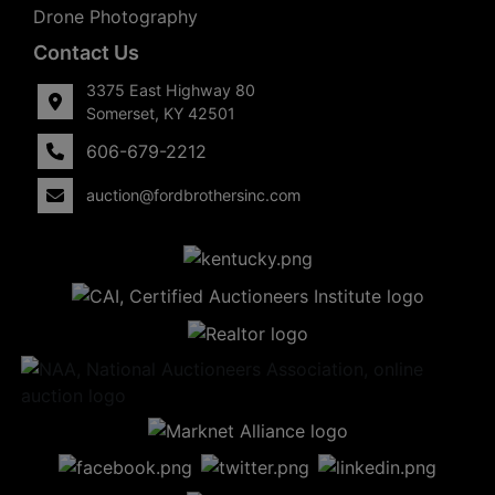
Drone Photography
Contact Us
3375 East Highway 80
Somerset, KY 42501
606-679-2212
auction@fordbrothersinc.com